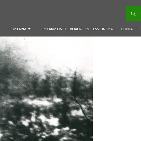
FILM FARM
FILM FARM ON THE ROAD & PROCESS CINEMA
CONTACT