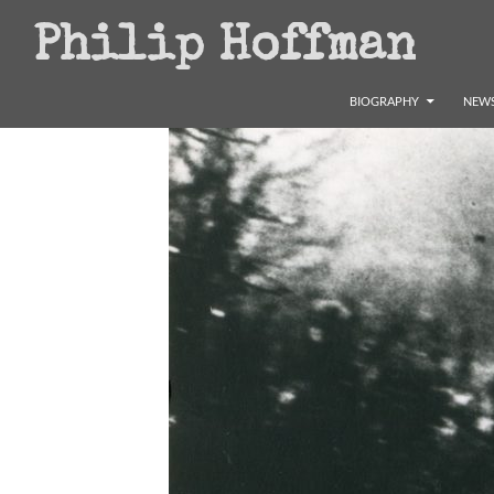
Search
Philip Hoffman
SKIP TO CONTENT
BIOGRAPHY
NEWS