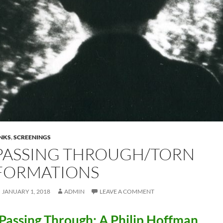
INKS
,
SCREENINGS
PASSING THROUGH/TORN
FORMATIONS
JANUARY 1, 2018
ADMIN
LEAVE A COMMENT
Passing Through: A Philip Hoffman