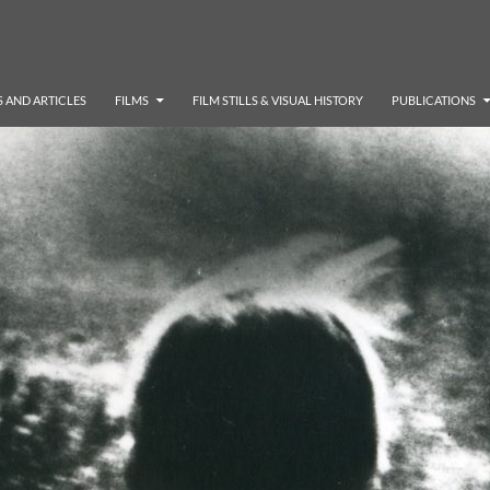
 AND ARTICLES
FILMS
FILM STILLS & VISUAL HISTORY
PUBLICATIONS