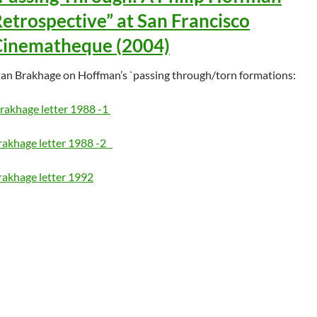
etrospective” at San Francisco
Cinematheque (2004)
tan Brakhage on Hoffman’s `passing through/torn formations:
rakhage letter 1988 -1
rakhage letter 1988 -2
rakhage letter 1992