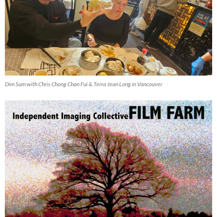
Dim Sum with Chris Chong Chan Fui & Terra Jean Long in Vancouver