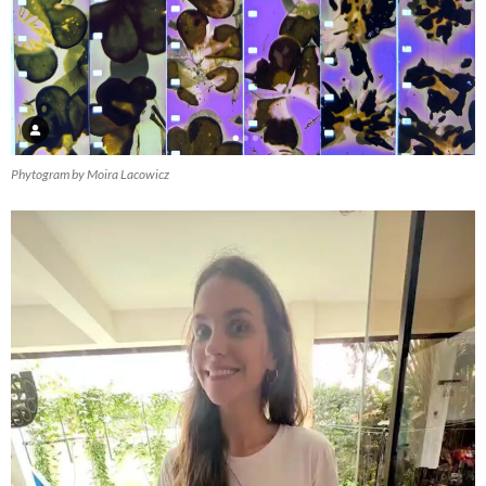
Phytogram by Moira Lacowicz