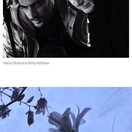
Marcel Beltran & Philip Hoffman