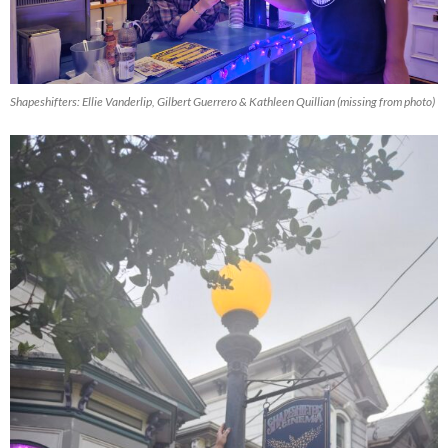
Shapeshifters: Ellie Vanderlip, Gilbert Guerrero & Kathleen Quillian (missing from photo)