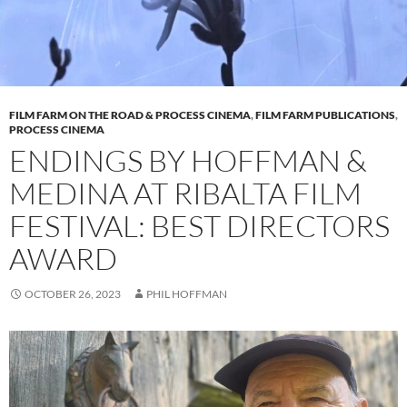
FILM FARM ON THE ROAD & PROCESS CINEMA
,
FILM FARM PUBLICATIONS
,
PROCESS CINEMA
ENDINGS BY HOFFMAN &
MEDINA AT RIBALTA FILM
FESTIVAL: BEST DIRECTORS
AWARD
OCTOBER 26, 2023
PHIL HOFFMAN