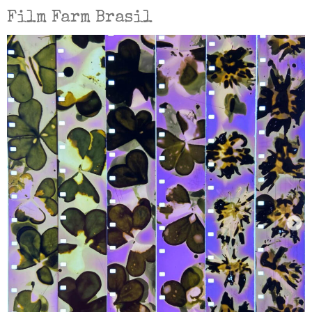
Film Farm Brasil