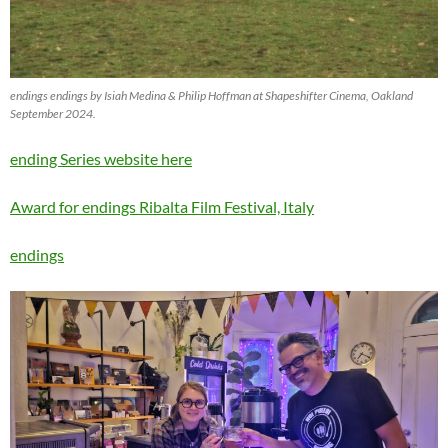
endings endings by Isiah Medina & Philip Hoffman at Shapeshifter Cinema, Oakland
September 2024.
ending Series website here
Award for endings Ribalta Film Festival, Italy
endings