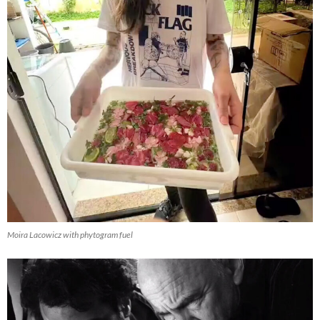
Moira Lacowicz with phytogram fuel