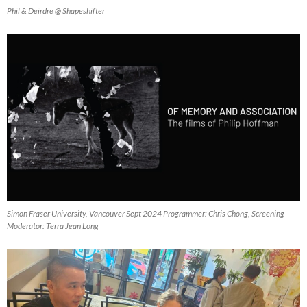
Phil & Deirdre @ Shapeshifter
Simon Fraser University, Vancouver Sept 2024 Programmer: Chris Chong, Screening
Moderator: Terra Jean Long