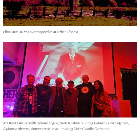
Film Farm 30 Year Retrospective at Other Cinema
At Other Cinema with Deirdre Logue, Brett Kashmere, Craig Baldwin, Phil Hoffman,
Alphonso Alvarez, Annapurna Kumar – missing Maïa Cybelle Carpenter