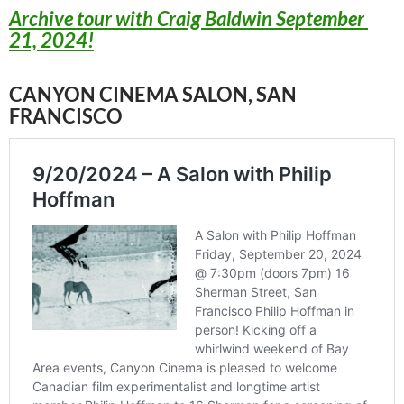
Archive tour with Craig Baldwin September
21, 2024!
CANYON CINEMA SALON, SAN
FRANCISCO