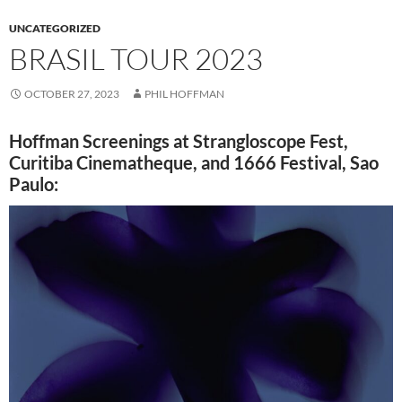
UNCATEGORIZED
BRASIL TOUR 2023
OCTOBER 27, 2023
PHIL HOFFMAN
Hoffman Screenings at Strangloscope Fest,
Curitiba Cinematheque, and 1666 Festival, Sao
Paulo: