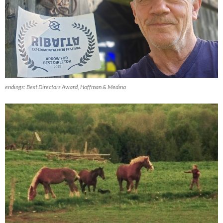
endings
: Best Directors Award, Hoffman & Medina