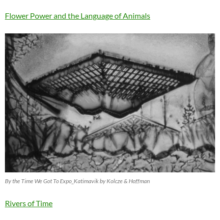
Flower Power and the Language of Animals
By the Time We Got To Expo_Katimavik by Kolcze & Hoffman
Rivers of Time