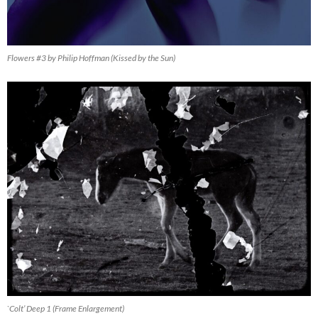
Flowers #3 by Philip Hoffman (Kissed by the Sun)
`Colt’ Deep 1 (Frame Enlargement)