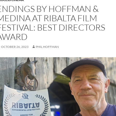
ENDINGS BY HOFFMAN &
MEDINA AT RIBALTA FILM
FESTIVAL: BEST DIRECTORS
AWARD
OCTOBER 26, 2023
PHIL HOFFMAN