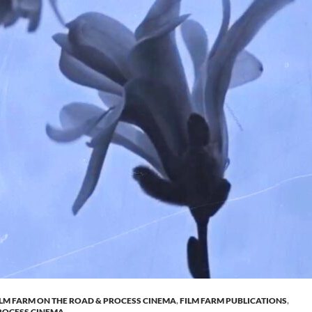
ILM FARM ON THE ROAD & PROCESS CINEMA
,
FILM FARM PUBLICATIONS
,
ROCESS CINEMA