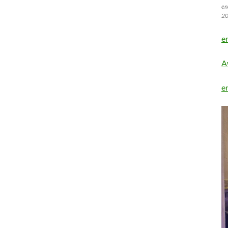
en
20
e
A
e