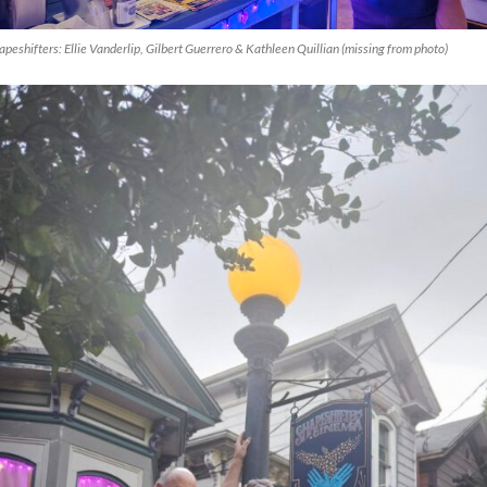
apeshifters: Ellie Vanderlip, Gilbert Guerrero & Kathleen Quillian (missing from photo)