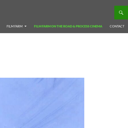
FILM FARM
FILM FARM ON THE ROAD & PROCESS CINEMA
CONTACT