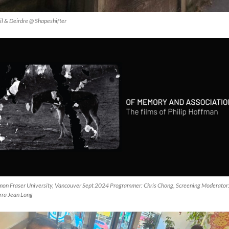
il & Deirdre @ Shapeshifter
mon Fraser University, Vancouver Sept 2024 Programmer: Chris Chong, Screening Moderator
rra Jean Long