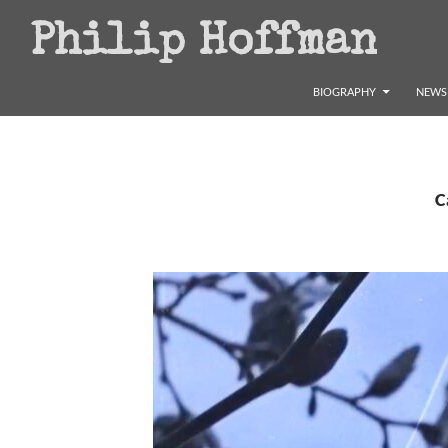
Search
Philip Hoffman
SKIP TO CONTENT
BIOGRAPHY
NEWS 
C