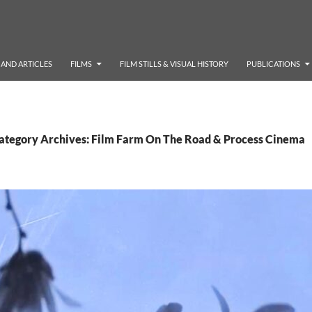
AND ARTICLES
FILMS
FILM STILLS & VISUAL HISTORY
PUBLICATIONS
ategory Archives: Film Farm On The Road & Process Cinema