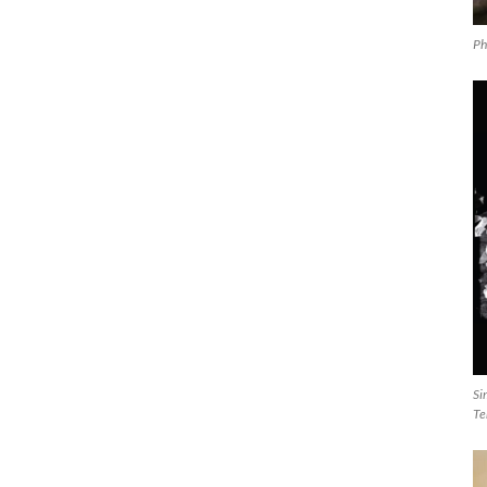
Ph
Si
Te