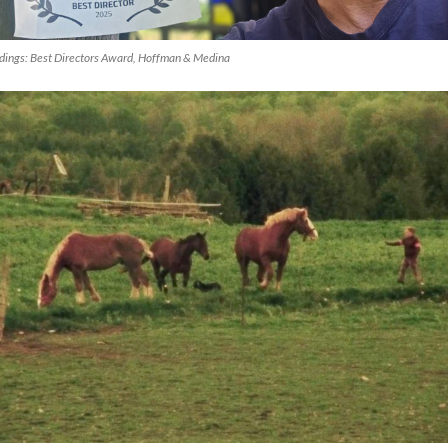
dings
: Best Directors Award, Hoffman & Medina