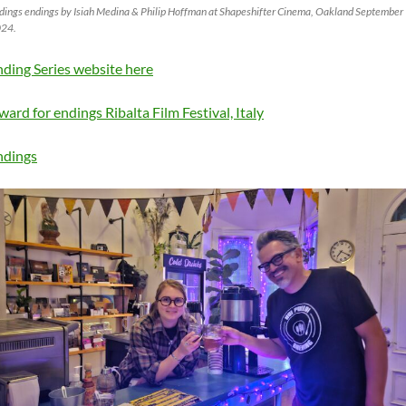
dings endings by Isiah Medina & Philip Hoffman at Shapeshifter Cinema, Oakland September
24.
nding Series website here
ward for endings Ribalta Film Festival, Italy
ndings