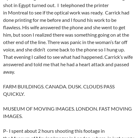
shot in Egypt turned out. I telephoned the printer
in Montreal to see if the optical work was ready. Carrick had
done printing for me before and I found his work to be
flawless. His wife answered the phone and she went to get
him, but soon I realized there was something going on at the
other end of the line. There was panic in the woman’s far off
voice, and she didn’t come back to the phone so I hung up.
That evening I called to see what had happened. Carrick’s wife
answered and told me that he had a heart attack and passed
away.
FARM BUILDINGS. CANADA. DUSK. CLOUDS PASS
QUICKLY.
MUSEUM OF MOVING IMAGES. LONDON. FAST MOVING
IMAGES.
P- I spent about 2 hours shooting this footage in