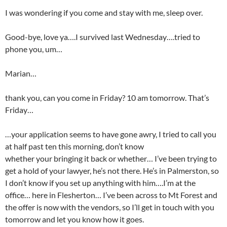
I was wondering if you come and stay with me, sleep over.
Good-bye, love ya….I survived last Wednesday….tried to
phone you, um…
Marian…
thank you, can you come in Friday? 10 am tomorrow. That’s
Friday…
…your application seems to have gone awry, I tried to call you
at half past ten this morning, don’t know
whether your bringing it back or whether… I’ve been trying to
get a hold of your lawyer, he’s not there. He’s in Palmerston, so
I don’t know if you set up anything with him….I’m at the
office… here in Flesherton… I’ve been across to Mt Forest and
the offer is now with the vendors, so I’ll get in touch with you
tomorrow and let you know how it goes.