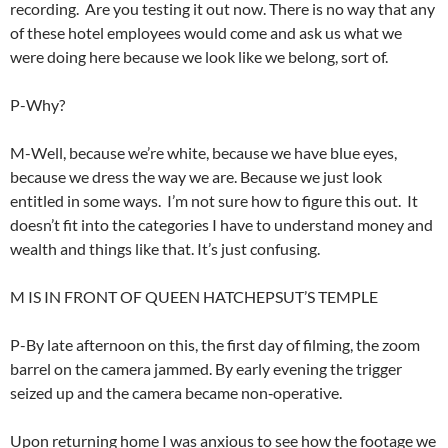
recording. Are you testing it out now. There is no way that any
of these hotel employees would come and ask us what we
were doing here because we look like we belong, sort of.
P-Why?
M-Well, because we’re white, because we have blue eyes,
because we dress the way we are. Because we just look
entitled in some ways. I’m not sure how to figure this out. It
doesn’t fit into the categories I have to understand money and
wealth and things like that. It’s just confusing.
M IS IN FRONT OF QUEEN HATCHEPSUT’S TEMPLE
P-By late afternoon on this, the first day of filming, the zoom
barrel on the camera jammed. By early evening the trigger
seized up and the camera became non‑operative.
Upon returning home I was anxious to see how the footage we