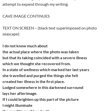
attempt to expand through my writing.
CAVE IMAGE CONTINUES
TEXT ON SCREEN – (black text superimposed on photo
seascape):
I do not know much about
the
actual place where the photo was taken
but
that its taking coincided with a severe illness
which
we thought she recovered from.
In a state of wellness which marked her last years
she
travelled and purged the things she felt
created
her illness in the first place.
Lodged somewhere in this darkened surround
lays
her afterimage.
If I could brighten up this part of the picture
I might illuminate