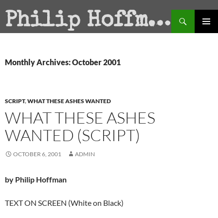
Search
Philip Hoffman
SKIP
PRIMAR
TO
MENU
CONTENT
Monthly Archives: October 2001
SCRIPT
,
WHAT THESE ASHES WANTED
WHAT THESE ASHES
WANTED (SCRIPT)
OCTOBER 6, 2001
ADMIN
by Philip Hoffman
TEXT ON SCREEN (White on Black)