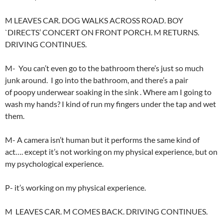
M LEAVES CAR. DOG WALKS ACROSS ROAD. BOY
`DIRECTS’ CONCERT ON FRONT PORCH. M RETURNS.
DRIVING CONTINUES.
M- You can’t even go to the bathroom there’s just so much
junk around. I go into the bathroom, and there’s a pair
of poopy underwear soaking in the sink . Where am I going to
wash my hands? I kind of run my fingers under the tap and wet
them.
M- A camera isn’t human but it performs the same kind of
act…. except it’s not working on my physical experience, but on
my psychological experience.
P- it’s working on my physical experience.
M LEAVES CAR. M COMES BACK. DRIVING CONTINUES.