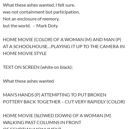
What these ashes wanted, I felt sure,
was not containment but participation.
Not an enclosure of memory,
but the world. ‑ Mark Doty
HOME MOVIE (COLOR) OF A WOMAN (M) AND MAN (P)
AT A SCHOOLHOUSE…PLAYING IT UP TO THE CAMERA IN
HOME MOVIE STYLE
TEXT ON SCREEN (white on black):
What these ashes wanted
MAN’S HANDS (P) ATTEMPTING TO PUT BROKEN
POTTERY BACK TOGETHER – CUT VERY RAPIDLY (COLOR)
HOME MOVIE (SLOWED DOWN) OF A WOMAN (M)
WALKING PAST COLUMNS IN FRONT