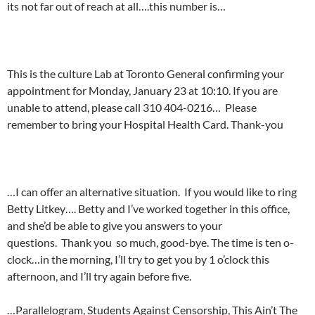
its not far out of reach at all….this number is…
This is the culture Lab at Toronto General confirming your
appointment for Monday, January 23 at 10:10. If you are
unable to attend, please call 310 404-0216… Please
remember to bring your Hospital Health Card. Thank-you
…I can offer an alternative situation. If you would like to ring
Betty Litkey…. Betty and I’ve worked together in this office,
and she’d be able to give you answers to your
questions. Thank you so much, good-bye. The time is ten o-
clock…in the morning, I’ll try to get you by 1 o’clock this
afternoon, and I’ll try again before five.
…Parallelogram, Students Against Censorship, This Ain’t The