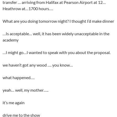
transfer … arriving from Halifax at Pearson Airport at 12…
Heathrow at…1700 hours….
What are you doing tomorrow night? I thought I’d make dinner
…Is acceptable… well, it has been widely unacceptable in the
academy
…I might go…I wanted to speak with you about the proposal.
we haven’t got any wood …. you know…
what happened….
yeah… well, my mother…..
it’s me again
drive me to the show