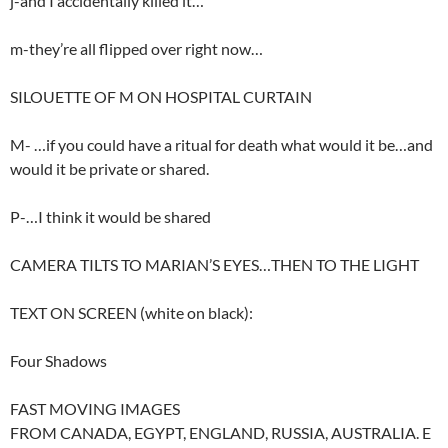
j-and I accidentally killed it…
m-they’re all flipped over right now…
SILOUETTE OF M ON HOSPITAL CURTAIN
M- …if you could have a ritual for death what would it be…and
would it be private or shared.
P-…I think it would be shared
CAMERA TILTS TO MARIAN’S EYES…THEN TO THE LIGHT
TEXT ON SCREEN (white on black):
Four Shadows
FAST MOVING IMAGES
FROM CANADA, EGYPT, ENGLAND, RUSSIA, AUSTRALIA. E