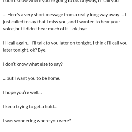
I don’t know where you’re going to be. Anyway, I’ll call you
… Here’s a very short message from a really long way away…. I
just called to say that I miss you, and I wanted to hear your
voice, but I didn’t hear much of it… ok, bye.
I’ll call again… I’ll talk to you later on tonight. I think I’ll call you
later tonight, ok? Bye.
I don’t know what else to say?
…but I want you to be home.
I hope you’re well…
I keep trying to get a hold…
I was wondering where you were?