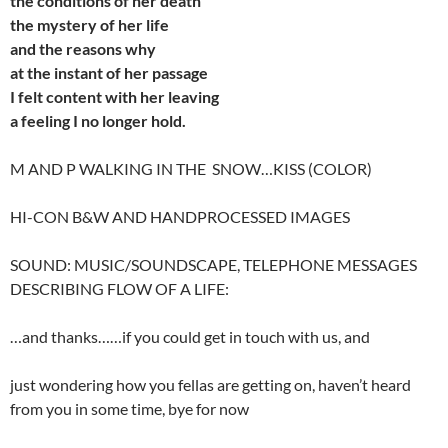
the
conditions of her death
the
mystery of her life
and
the reasons why
at
the instant of her passage
I felt content with her leaving
a feeling I no longer hold.
M AND P WALKING IN THE SNOW…KISS (COLOR)
HI-CON B&W AND HANDPROCESSED IMAGES
SOUND: MUSIC/SOUNDSCAPE, TELEPHONE MESSAGES
DESCRIBING FLOW OF A LIFE:
…and thanks……if you could get in touch with us, and
just wondering how you fellas are getting on, haven’t heard
from you in some time, bye for now