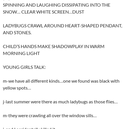
SPINNING AND LAUGHING DISSIPATING INTO THE
SNOW… CLEAR WHITE SCREEN…DUST
LADYBUGS CRAWL AROUND HEART-SHAPED PENDANT,
AND STONES.
CHILD’S HANDS MAKE SHADOWPLAY IN WARM
MORNING LIGHT
YOUNG GIRLS TALK:
m-we have all different kinds…one we found was black with
yellow spots…
j-last summer were there as much ladybugs as those flies…
m-they were crawling all over the window sills…