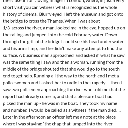
the Museum of Moving Images in London, where, in just a very
short visit you can witness what is recognized as the whole
history of cinema. Blurry eyed I left the museum and got onto
the bridge to cross the Thames. When I was about
1/3 across the river, a man, looked me in the eye, hopped up on
the railing and jumped into the cold February water. Down
through the grill of the bridge I could see his head under water
and his arms limp, and he didn’t make any attempt to find the
surface. A business man approached and asked if what he saw
was the same thing I saw and then a woman, running from the
middle of the bridge shouted that she would go to the south
end to get help. Running all the way to the north end I met a
police women and I asked her to radio in the tragedy…. then I
saw two policemen approaching the river who told me that the
report had already come in, and that a pleasure boat had
picked the man up ‑ he was in the boat. They took my name
and number. I would be called as a witness if the man died….
Later in the afternoon an officer left me a note at the place
where I was staying: `the chap that jumped into the river