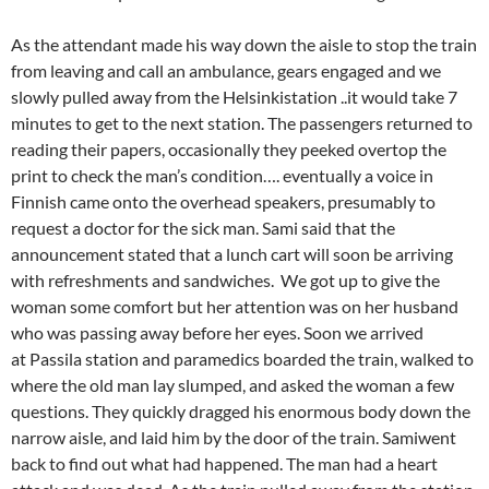
As the attendant made his way down the aisle to stop the train
from leaving and call an ambulance, gears engaged and we
slowly pulled away from the Helsinkistation ..it would take 7
minutes to get to the next station. The passengers returned to
reading their papers, occasionally they peeked overtop the
print to check the man’s condition…. eventually a voice in
Finnish came onto the overhead speakers, presumably to
request a doctor for the sick man. Sami said that the
announcement stated that a lunch cart will soon be arriving
with refreshments and sandwiches. We got up to give the
woman some comfort but her attention was on her husband
who was passing away before her eyes. Soon we arrived
at Passila station and paramedics boarded the train, walked to
where the old man lay slumped, and asked the woman a few
questions. They quickly dragged his enormous body down the
narrow aisle, and laid him by the door of the train. Samiwent
back to find out what had happened. The man had a heart