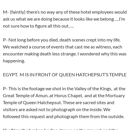
M- (faintly) there’s no way any of these hotel employees would
ask us what we are doing because it looks like we belong…..I’m
not sure how to figure all this out…..
P- Not long before you died, death scenes crept into my life.
We watched a course of events that cast me as witness, each
encounter making death less strange. I wondered why this was
happening.
EGYPT. M IS IN FRONT OF QUEEN HATCHEPSUT’S TEMPLE
P- This is the footage we shot in the Valley of the Kings, at the
Great Temple of Amun, at Horus Chapel, and at the Mortuary
Temple of Queen Hatchepsut. These are sacred sites and
visitors are asked not to photograph on the inside. We
followed this request and photograph them from the outside.