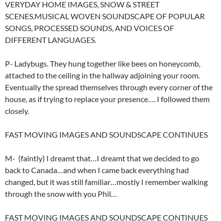
VERYDAY HOME IMAGES, SNOW & STREET
SCENES.MUSICAL WOVEN SOUNDSCAPE OF POPULAR
SONGS, PROCESSED SOUNDS, AND VOICES OF
DIFFERENT LANGUAGES.
P- Ladybugs. They hung together like bees on honeycomb,
attached to the ceiling in the hallway adjoining your room.
Eventually the spread themselves through every corner of the
house, as if trying to replace your presence…. I followed them
closely.
FAST MOVING IMAGES AND SOUNDSCAPE CONTINUES
M- (faintly) I dreamt that…I dreamt that we decided to go
back to Canada…and when I came back everything had
changed, but it was still familiar…mostly I remember walking
through the snow with you Phil…
FAST MOVING IMAGES AND SOUNDSCAPE CONTINUES