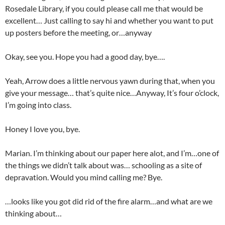
Rosedale Library, if you could please call me that would be
excellent… Just calling to say hi and whether you want to put
up posters before the meeting, or…anyway
Okay, see you. Hope you had a good day, bye….
Yeah, Arrow does a little nervous yawn during that, when you
give your message… that’s quite nice…Anyway, It’s four o’clock,
I’m going into class.
Honey I love you, bye.
Marian. I’m thinking about our paper here alot, and I’m…one of
the things we didn’t talk about was… schooling as a site of
depravation. Would you mind calling me? Bye.
…looks like you got did rid of the fire alarm…and what are we
thinking about…