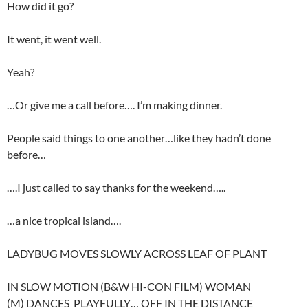
How did it go?
It went, it went well.
Yeah?
…Or give me a call before…. I’m making dinner.
People said things to one another…like they hadn’t done
before…
….I just called to say thanks for the weekend…..
…a nice tropical island….
LADYBUG MOVES SLOWLY ACROSS LEAF OF PLANT
IN SLOW MOTION (B&W HI-CON FILM) WOMAN
(M) DANCES PLAYFULLY… OFF IN THE DISTANCE