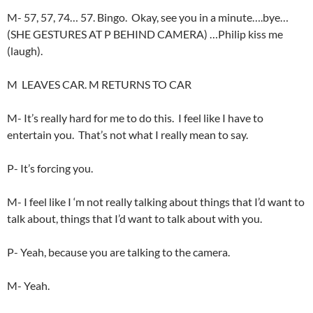
M- 57, 57, 74… 57. Bingo. Okay, see you in a minute….bye…
(SHE GESTURES AT P BEHIND CAMERA) …Philip kiss me
(laugh).
M LEAVES CAR. M RETURNS TO CAR
M- It’s really hard for me to do this. I feel like I have to
entertain you. That’s not what I really mean to say.
P- It’s forcing you.
M- I feel like I ‘m not really talking about things that I’d want to
talk about, things that I’d want to talk about with you.
P- Yeah, because you are talking to the camera.
M- Yeah.