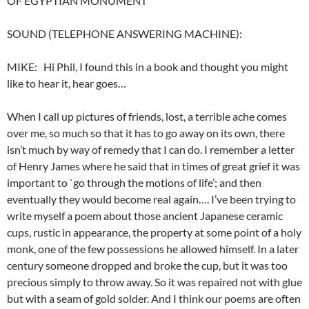
OF EGYPTIAN MONUMENT
SOUND (TELEPHONE ANSWERING MACHINE):
MIKE: Hi Phil, I found this in a book and thought you might
like to hear it, hear goes…
When I call up pictures of friends, lost, a terrible ache comes
over me, so much so that it has to go away on its own, there
isn’t much by way of remedy that I can do. I remember a letter
of Henry James where he said that in times of great grief it was
important to `go through the motions of life’; and then
eventually they would become real again…. I’ve been trying to
write myself a poem about those ancient Japanese ceramic
cups, rustic in appearance, the property at some point of a holy
monk, one of the few possessions he allowed himself. In a later
century someone dropped and broke the cup, but it was too
precious simply to throw away. So it was repaired not with glue
but with a seam of gold solder. And I think our poems are often