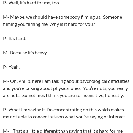
P- Well, it’s hard for me, too.
M- Maybe, we should have somebody filming us. Someone
filming you filming me. Why is it hard for you?
P- It’s hard.
M- Because it’s heavy!
P- Yeah.
M- Oh, Philip, here I am talking about psychological difficulties
and you’re talking about physical ones. You’re nuts, you really
are nuts. Sometimes I think you are so insensitive, honestly.
P- What I’m saying is I’m concentrating on this which makes
me not able to concentrate on what you’re saying or interact…
M- That’s a little different than saying that it’s hard for me