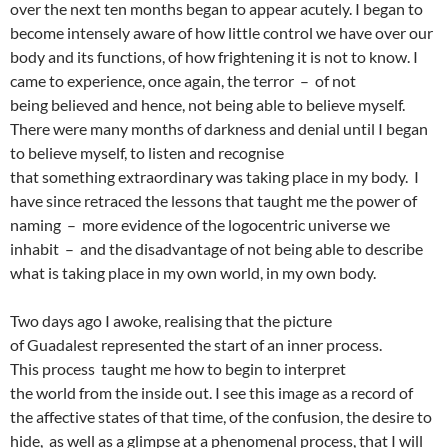
over the next ten months began to appear acutely. I began to
become intensely aware of how little control we have over our
body and its functions, of how frightening it is not to know. I
came to experience, once again, the terror – of not
being believed and hence, not being able to believe myself.
There were many months of darkness and denial until I began
to believe myself, to listen and recognise
that something extraordinary was taking place in my body. I
have since retraced the lessons that taught me the power of
naming – more evidence of the logocentric universe we
inhabit – and the disadvantage of not being able to describe
what is taking place in my own world, in my own body.
Two days ago I awoke, realising that the picture
of Guadalest represented the start of an inner process.
This process taught me how to begin to interpret
the world from the inside out. I see this image as a record of
the affective states of that time, of the confusion, the desire to
hide, as well as a glimpse at a phenomenal process, that I will