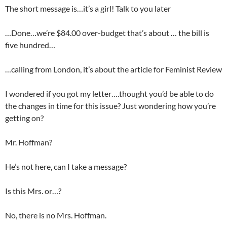
The short message is…it’s a girl! Talk to you later
…Done…we’re $84.00 over-budget that’s about … the bill is
five hundred…
…calling from London, it’s about the article for Feminist Review
I wondered if you got my letter….thought you’d be able to do
the changes in time for this issue? Just wondering how you’re
getting on?
Mr. Hoffman?
He’s not here, can I take a message?
Is this Mrs. or…?
No, there is no Mrs. Hoffman.