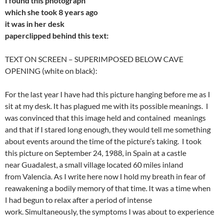
I found this photograph
which
she took 8 years ago
it
was in her desk
paperclipped
behind this text:
TEXT ON SCREEN – SUPERIMPOSED BELOW CAVE
OPENING (white on black):
For the last year I have had this picture hanging before me as I
sit at my desk. It has plagued me with its possible meanings. I
was convinced that this image held and contained meanings
and that if I stared long enough, they would tell me something
about events around the time of the picture’s taking. I took
this picture on September 24, 1988, in Spain at a castle
near Guadalest, a small village located 60 miles inland
from Valencia. As I write here now I hold my breath in fear of
reawakening a bodily memory of that time. It was a time when
I had begun to relax after a period of intense
work. Simultaneously, the symptoms I was about to experience