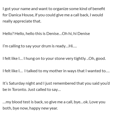
I got your name and want to organize some kind of benefit
for Danica House, if you could give me a call back, I would
really appreciate that.
Hello? Hello, hello this is Denise…Oh hi, hi Denise
I’m calling to say your drum is ready…Hi….
I felt like I… I hung on to your stone very tightly. ..Oh, good.
I felt like I… I talked to my mother in ways that I wanted to….
It’s Saturday night and I just remembered that you said you’d
be in Toronto. Just called to say…
…my blood test is back, so give me a call, bye…ok. Love you
both, bye now, happy new year.