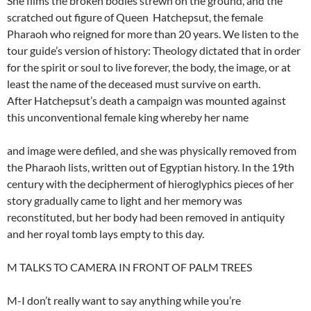
She films the broken bodies strewn on the ground, and the
scratched out figure of Queen Hatchepsut, the female
Pharaoh who reigned for more than 20 years. We listen to the
tour guide’s version of history: Theology dictated that in order
for the spirit or soul to live forever, the body, the image, or at
least the name of the deceased must survive on earth.
After Hatchepsut’s death a campaign was mounted against
this unconventional female king whereby her name
and image were defiled, and she was physically removed from
the Pharaoh lists, written out of Egyptian history. In the 19th
century with the decipherment of hieroglyphics pieces of her
story gradually came to light and her memory was
reconstituted, but her body had been removed in antiquity
and her royal tomb lays empty to this day.
M TALKS TO CAMERA IN FRONT OF PALM TREES
M-I don’t really want to say anything while you’re