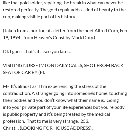
like that gold solder, repairing the break in what can never be
restored perfectly. The gold repair adds a kind of beauty to the
cup, making visible part of its history….
(Taken from a portion of a letter from the poet Alfred Corn, Feb
19, 1994 ‑ from Heaven’s Coast by Mark Doty.)
Ok I guess that’s it …see you later…
VISITING NURSE (M) ON DAILY CALLS, SHOT FROM BACK
SEAT OF CAR BY (P).
M- It’s almost as if I’m experiencing the stress of the
contradiction. A stranger going into someone’s home, touching
their bodies and you don’t know what their name is. Going
into your private part of your life experiences but you’re body
is public property and it’s being treated by the medical
profession. That to me is very strange. 253,
Christ… (LOOKING FOR HOUSE ADDRESS).