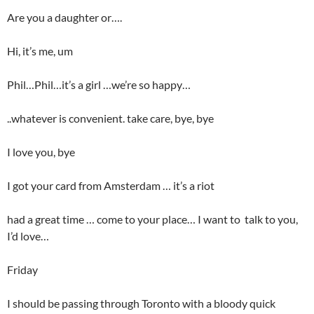
Are you a daughter or….
Hi, it’s me, um
Phil…Phil…it’s a girl …we’re so happy…
..whatever is convenient. take care, bye, bye
I love you, bye
I got your card from Amsterdam … it’s a riot
had a great time … come to your place… I want to talk to you,
I’d love…
Friday
I should be passing through Toronto with a bloody quick