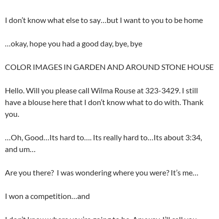
I don’t know what else to say…but I want to you to be home
…okay, hope you had a good day, bye, bye
COLOR IMAGES IN GARDEN AND AROUND STONE HOUSE
Hello. Will you please call Wilma Rouse at 323-3429. I still
have a blouse here that I don’t know what to do with. Thank
you.
…Oh, Good…Its hard to…. Its really hard to…Its about 3:34,
and um…
Are you there? I was wondering where you were? It’s me…
I won a competition…and