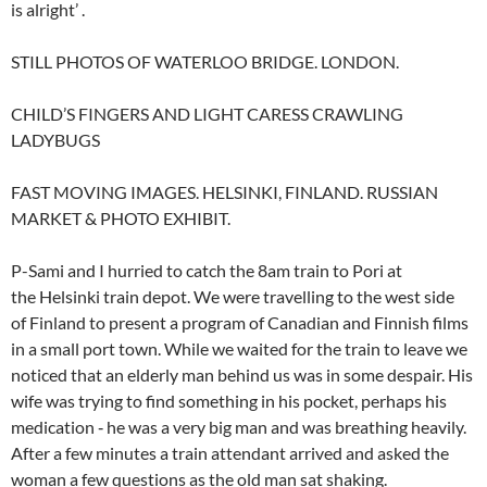
is alright’ .
STILL PHOTOS OF WATERLOO BRIDGE. LONDON.
CHILD’S FINGERS AND LIGHT CARESS CRAWLING
LADYBUGS
FAST MOVING IMAGES. HELSINKI, FINLAND. RUSSIAN
MARKET & PHOTO EXHIBIT.
P-Sami and I hurried to catch the 8am train to Pori at
the Helsinki train depot. We were travelling to the west side
of Finland to present a program of Canadian and Finnish films
in a small port town. While we waited for the train to leave we
noticed that an elderly man behind us was in some despair. His
wife was trying to find something in his pocket, perhaps his
medication ‑ he was a very big man and was breathing heavily.
After a few minutes a train attendant arrived and asked the
woman a few questions as the old man sat shaking.