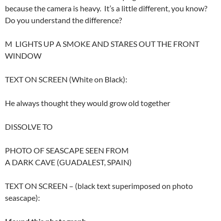
because the camera is heavy. It’s a little different, you know?
Do you understand the difference?
M LIGHTS UP A SMOKE AND STARES OUT THE FRONT
WINDOW
TEXT ON SCREEN (White on Black):
He always thought they would grow old together
DISSOLVE TO
PHOTO OF SEASCAPE SEEN FROM
A DARK CAVE (GUADALEST, SPAIN)
TEXT ON SCREEN – (black text superimposed on photo
seascape):