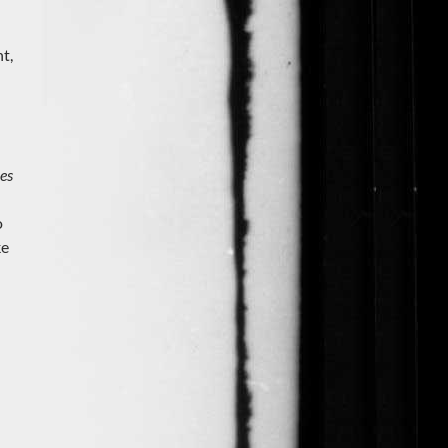
t,
es
o
ke