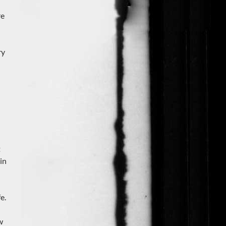
re
ry
t
in
e.
w