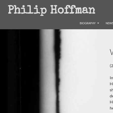
Search
Philip Hoffman
SKIP TO CONTENT
BIOGRAPHY
NEWS
(
I
H
s
d
H
h