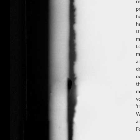
re
p
h
h
t
m
L
m
a
d
o
t
m
v
‘
W
a
F