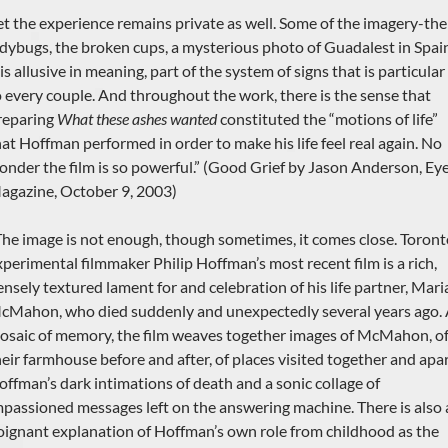
et the experience remains private as well. Some of the imagery-the
adybugs, the broken cups, a mysterious photo of Guadalest in Spai
s allusive in meaning, part of the system of signs that is particular
o every couple. And throughout the work, there is the sense that
reparing
What these ashes wanted
constituted the “motions of life”
hat Hoffman performed in order to make his life feel real again. No
onder the film is so powerful.” (Good Grief by Jason Anderson, Ey
agazine, October 9, 2003)
The image is not enough, though sometimes, it comes close. Toron
xperimental filmmaker Philip Hoffman’s most recent film is a rich,
ensely textured lament for and celebration of his life partner, Mari
cMahon, who died suddenly and unexpectedly several years ago.
osaic of memory, the film weaves together images of McMahon, o
heir farmhouse before and after, of places visited together and apar
offman’s dark intimations of death and a sonic collage of
mpassioned messages left on the answering machine. There is also 
oignant explanation of Hoffman’s own role from childhood as the