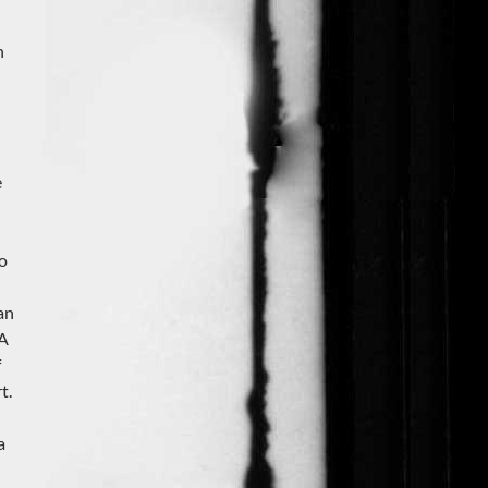
n
e
to
an
 A
f
t.
a