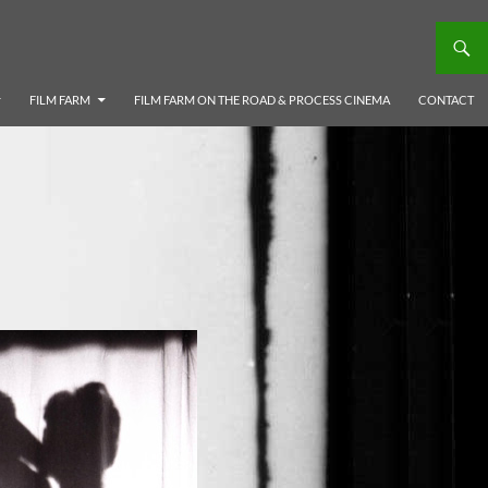
FILM FARM
FILM FARM ON THE ROAD & PROCESS CINEMA
CONTACT