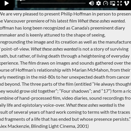
We are very pleased to present Philip Hoffman in person to presen
he Vancouver premiere of his latest film
What these ashes wanted
.
offman has long been recognized as Canada’s preeminent diary
ilmmaker and is keenly attuned to the shape of seeing,
oregrounding the image and its creation as well as the manufactur
f point-of-view.
What these ashes wanted
is not a story of surviving
eath, but rather, of living death through a heightening of everyday
xperience. The film draws on images and sounds gathered over the
ourse of Hoffman’s relationship with Marian McMahon, from their
arly meetings in the mid-80s to her unexpected death from cancer
nd beyond. The three parts of the film (entitled “He always though
hey would grow old together”; “Four shadows”; and “17”) form a ri
ombine of hand-processed film, video diaries, sound recordings fr
ily life and epistolary voice-over.
What these ashes wanted
is the
esult of several years of hard work coming to terms with the traces
nd fragments of a life that has ended but whose presence persists.”
Alex Mackenzie, Blinding Light Cinema, 2001)