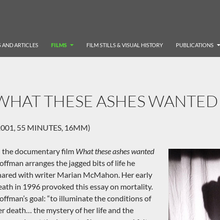
 AND ARTICLES
FILMS
FILM STILLS & VISUAL HISTORY
PUBLICATIONS
WHAT THESE ASHES WANTED
2001, 55 MINUTES, 16MM)
n the documentary film
What these ashes wanted
offman arranges the jagged bits of life he
hared with writer Marian McMahon. Her early
eath in 1996 provoked this essay on mortality.
offman’s goal: “to illuminate the conditions of
er death… the mystery of her life and the