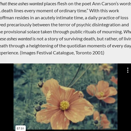
hat these ashes wanted
places flesh on the poet Ann Carson’s word
…death lines every moment of ordinary time.” With this work
offman resides in an acutely intimate time, a daily practice of loss
ived precariously between the terror of psychic disintegration and
he provisional solace taken through public rituals of mourning.
Wh
hese ashes wanted
is not a story of surviving death, but rather, of livi
eath through a heightening of the quotidian moments of every da
xperience. (Images Festival Catalogue, Toronto 2001)