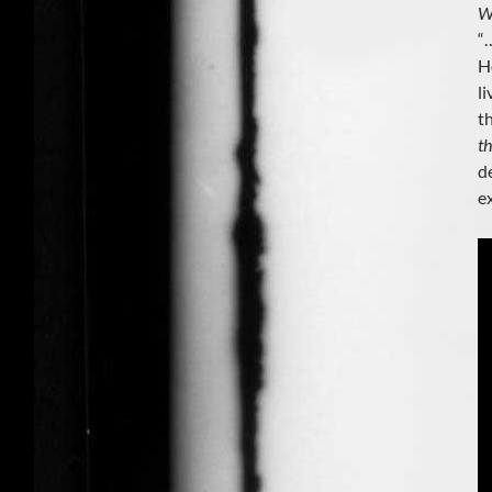
W
“
H
l
t
t
d
e