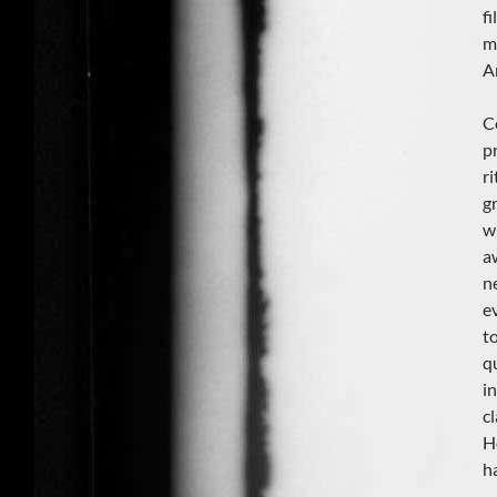
f
m
A
C
p
r
g
w
a
n
e
t
q
i
cl
H
h