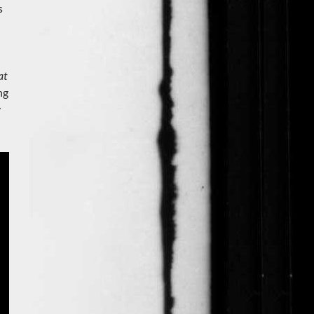
s
at
ng
y