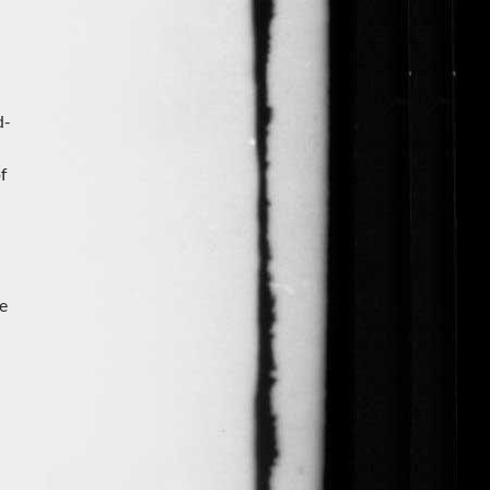
d-
f
he