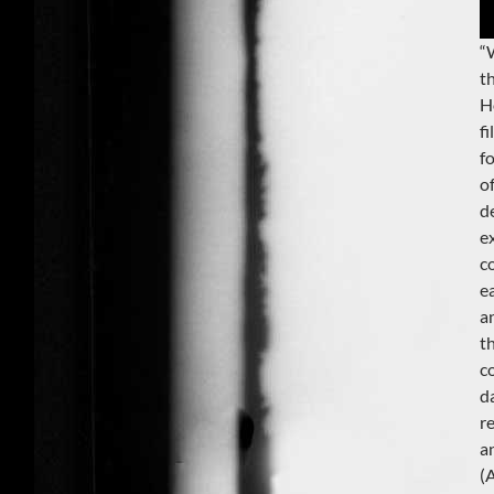
“
t
H
f
f
o
d
e
c
e
a
t
c
da
r
a
(