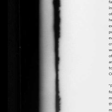
f
i
o
h
e
p
e
c
w
of
a
t
O
“
f
m
t
m