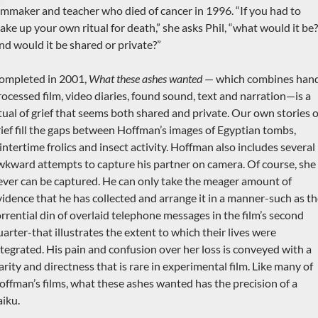
ilmmaker and teacher who died of cancer in 1996. “If you had to
ake up your own ritual for death,” she asks Phil, “what would it be?
nd would it be shared or private?”
ompleted in 2001,
What these ashes wanted
— which combines han
rocessed film, video diaries, found sound, text and narration—is a
itual of grief that seems both shared and private. Our own stories o
rief fill the gaps between Hoffman’s images of Egyptian tombs,
intertime frolics and insect activity. Hoffman also includes several
wkward attempts to capture his partner on camera. Of course, she
ever can be captured. He can only take the meager amount of
vidence that he has collected and arrange it in a manner-such as t
orrential din of overlaid telephone messages in the film’s second
uarter-that illustrates the extent to which their lives were
ntegrated. His pain and confusion over her loss is conveyed with a
arity and directness that is rare in experimental film. Like many of
offman’s films, what these ashes wanted has the precision of a
aiku.