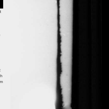
t
e
t
ch
om