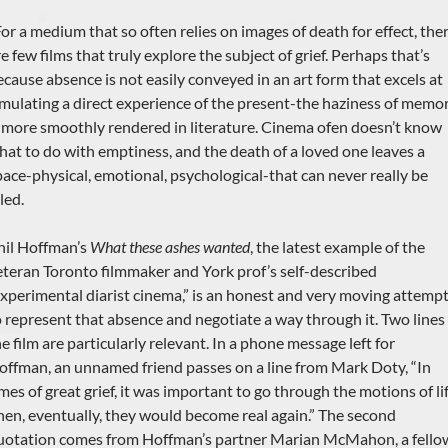
For a medium that so often relies on images of death for effect, the
e few films that truly explore the subject of grief. Perhaps that’s
ecause absence is not easily conveyed in an art form that excels at
imulating a direct experience of the present-the haziness of memo
s more smoothly rendered in literature. Cinema ofen doesn’t know
hat to do with emptiness, and the death of a loved one leaves a
pace-physical, emotional, psychological-that can never really be
lled.
hil Hoffman’s
What these ashes wanted
, the latest example of the
eteran Toronto filmmaker and York prof’s self-described
experimental diarist cinema,” is an honest and very moving attemp
o represent that absence and negotiate a way through it. Two lines 
e film are particularly relevant. In a phone message left for
offman, an unnamed friend passes on a line from Mark Doty, “In
mes of great grief, it was important to go through the motions of lif
hen, eventually, they would become real again.” The second
uotation comes from Hoffman’s partner Marian McMahon, a fello