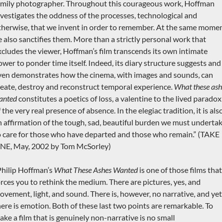
amily photographer. Throughout this courageous work, Hoffman
nvestigates the oddness of the processes, technological and
therwise, that we invent in order to remember. At the same momen
e also sanctifies them. More than a strictly personal work that
xcludes the viewer, Hoffman’s film transcends its own intimate
ower to ponder time itself. Indeed, its diary structure suggests and
ven demonstrates how the cinema, with images and sounds, can
reate, destroy and reconstruct temporal experience.
What these ash
anted
constitutes a poetics of loss, a valentine to the lived paradox
 the very real presence of absence. In the elegiac tradition, it is als
n affirmation of the tough, sad, beautiful burden we must underta
o care for those who have departed and those who remain.” (TAKE
NE, May, 2002 by Tom McSorley)
Philip Hoffman’s
What These Ashes Wanted
is one of those films that
orces you to rethink the medium. There are pictures, yes, and
ovement, light, and sound. There is, however, no narrative, and yet
here is emotion. Both of these last two points are remarkable. To
ake a film that is genuinely non-narrative is no small