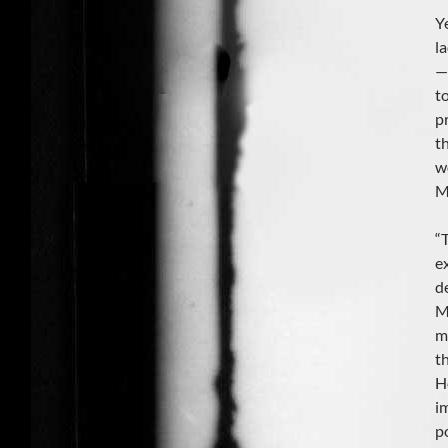
Y
l
—i
t
p
t
w
M
“
e
d
M
m
t
H
i
p