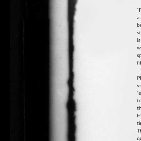
“
ar
b
s
i
w
s
fi
P
v
“
t
th
H
ti
T
q