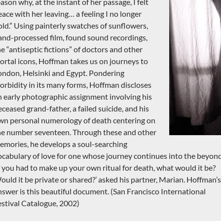
ason why, at the instant of her passage, I felt
eace with her leaving… a feeling I no longer
old.” Using painterly swatches of sunflowers,
and-processed film, found sound recordings,
he “antiseptic fictions” of doctors and other
ortal icons, Hoffman takes us on journeys to
ondon, Helsinki and Egypt. Pondering
orbidity in its many forms, Hoffman discloses
n early photographic assignment involving his
eceased grand-father, a failed suicide, and his
wn personal numerology of death centering on
he number seventeen. Through these and other
emories, he develops a soul-searching
ocabulary of love for one whose journey continues into the beyond
If you had to make up your own ritual for death, what would it be?
ould it be private or shared?’ asked his partner, Marian. Hoffman’s
nswer is this beautiful document. (San Francisco International
estival Catalogue, 2002)