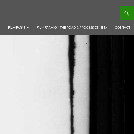
FILM FARM
FILM FARM ON THE ROAD & PROCESS CINEMA
CONTACT