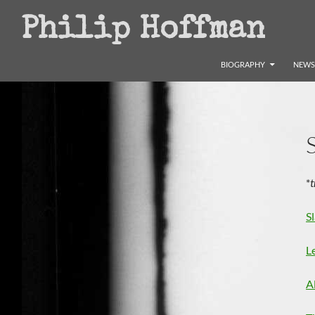
Search
Philip Hoffman
SKIP TO CONTENT
BIOGRAPHY
NEWS
*
t
S
L
A