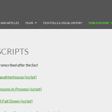
 AND ARTICLES
FILMS
FILM STILLS & VISUAL HISTORY
PUBLICATIONS
SCRIPTS
ranscribed after the fact
laughterhouse (script)
essons in Process (script)
ll Fall Down (script)