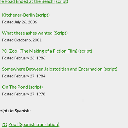
he Road Ended at the Beach (script)
Kitchener-Berlin (script)
Posted July 26, 2006
What these ashes wanted (Script)
Posted October 6, 2001
?O, Zoo! (The Making of a Fiction Film) (script)
Posted February 26, 1986
Somewhere Between Jalostotitlan and Encarnacion (script)
Posted February 27, 1984
On The Pond (script)
Posted February 27, 1978
ripts in Spanish:
?O,Zoo! (Spanish translation)