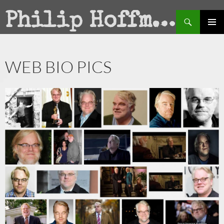
Search
Philip Hoffman
SKIP
PRIMAR
TO
MENU
CONTENT
WEB BIO PICS