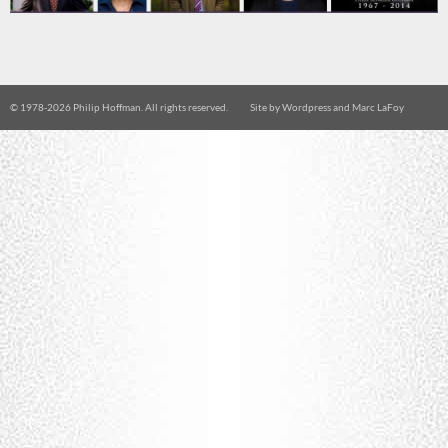
© 1978-
2026 Philip Hoffman. All rights reserved.
Site by
Wordpress
and
Marc LaFoy