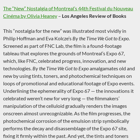
The “New” Nostalgia of Montreal’s 44th Festival du Nouveau
Cinéma by Olivia Heaney
–
Los Angeles Review of Books
This “nostalgia for the new” was illustrated most vividly in
Philip Hoffman and Eva Kolcze’s
By the Time We Got to Expo
.
Screened as part of FNC Lab, the film is a found-footage
tableau that explores the grounds of Montreal’s Expo 67,
which, like FNC, celebrated progress, innovation, and new
technologies.
By the Time We Got to Expo
amalgamates old and
new by using tints, toners, and photochemical techniques on
loops of promotional and educational footage of Expo events.
Underlining the ephemerality of Expo 67 — the innovations it
celebrated weren’t new for very long — the filmmakers’
manipulation of the celluloid gradually renders the images
onscreen almost unrecognizable. As the film progresses, the
photochemical corrosion of the emulsion strip symbolically
performs the decay and disassemblage of the Expo 67 site,
fixing it firmly within the past. And yet, the tints and toners