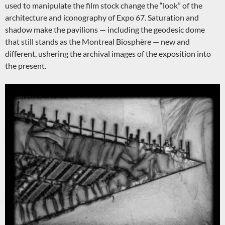
used to manipulate the film stock change the “look” of the
architecture and iconography of Expo 67. Saturation and
shadow make the pavilions — including the geodesic dome
that still stands as the Montreal Biosphère — new and
different, ushering the archival images of the exposition into
the present.