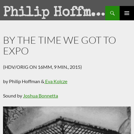
Search
Philip Hoffman
SKIP
PRIMAR
TO
MENU
CONTENT
BY THE TIME WE GOT TO
EXPO
(HDV/ORIG ON 16MM, 9 MIN., 2015)
by Philip Hoffman &
Eva Kolcze
Sound by
Joshua Bonnetta