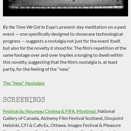
By the Time We Got to Expo
’s present-day meditation on a past
event — one specifically designed to showcase technological
progress — suggests a nostalgia not just for the event itself,
but also for the novelty it stood for. The film’s repetition of the
same footage over and over implies a longing to dwell within
this novelty, suggesting that the film’s nostalgia is, at least
partly, for the feeling of the “new.”
The “New” Nostalgia
SCREENINGS
Festival du Nouveau Cinéma & FIFA, Montreal.
National
Gallery of Canada, Alchemy Film Festival Scotland, Docpoint
Helsinki, CFI & Cafe Ex, Ottawa. Images Festival & Pleasure