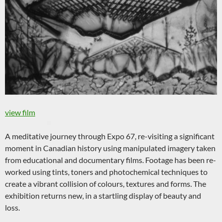
view film
A meditative journey through Expo 67, re-visiting a significant
moment in Canadian history using manipulated imagery taken
from educational and documentary films. Footage has been re-
worked using tints, toners and photochemical techniques to
create a vibrant collision of colours, textures and forms. The
exhibition returns new, in a startling display of beauty and
loss.