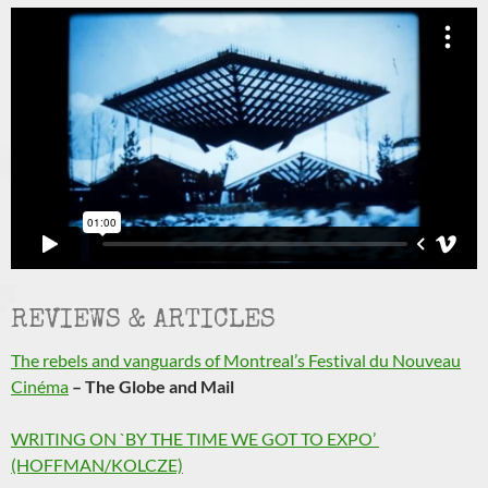
REVIEWS & ARTICLES
The rebels and vanguards of Montreal’s Festival du Nouveau
Cinéma
– The Globe and Mail
WRITING ON `BY THE TIME WE GOT TO EXPO’
(HOFFMAN/KOLCZE)