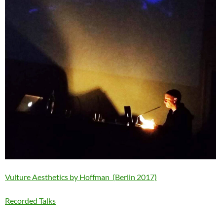
Vulture Aesthetics by Hoffman (Berlin 2017)
Recorded Talks