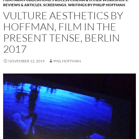
REVIEWS & ARTICLES
,
SCREENINGS
,
WRITINGS BY PHILIP HOFFMAN
VULTURE AESTHETICS BY
HOFFMAN, FILM IN THE
PRESENT TENSE, BERLIN
2017
NOVEMBER 12, 2019
PHIL HOFFMAN