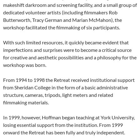
makeshift darkroom and screening facility, and a small group of
dedicated volunteer artists (including filmmakers Rob
Butterworth, Tracy German and Marian McMahon), the
workshop facilitated the filmmaking of six participants.
With such limited resources, it quickly became evident that
imperfections and surprises were to become a critical source
for creative and aesthetic possibilities and a philosophy for the
workshop was born.
From 1994 to 1998 the Retreat received institutional support
from Sheridan College in the form of a basic administrative
structure, cameras, tripods, light meters and related
filmmaking materials.
In 1999, however, Hoffman began teaching at York University,
losing essential support from the institution. From 1999
onward the Retreat has been fully and truly independent.