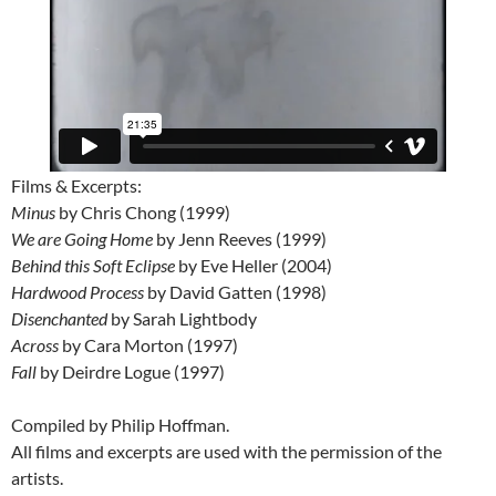
Films & Excerpts:
Minus
by Chris Chong (1999)
We are Going Home
by Jenn Reeves (1999)
Behind this Soft Eclipse
by Eve Heller (2004)
Hardwood Process
by David Gatten (1998)
Disenchanted
by Sarah Lightbody
Across
by Cara Morton (1997)
Fall
by Deirdre Logue (1997)
Compiled by Philip Hoffman.
All films and excerpts are used with the permission of the
artists.