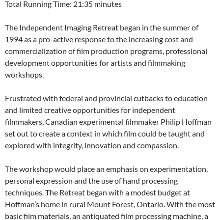
Total Running Time: 21:35 minutes
The Independent Imaging Retreat began in the summer of
1994 as a pro-active response to the increasing cost and
commercialization of film production programs, professional
development opportunities for artists and filmmaking
workshops.
Frustrated with federal and provincial cutbacks to education
and limited creative opportunities for independent
filmmakers, Canadian experimental filmmaker Philip Hoffman
set out to create a context in which film could be taught and
explored with integrity, innovation and compassion.
The workshop would place an emphasis on experimentation,
personal expression and the use of hand processing
techniques. The Retreat began with a modest budget at
Hoffman’s home in rural Mount Forest, Ontario. With the most
basic film materials, an antiquated film processing machine, a