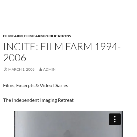
FILM FARM
,
FILM FARM PUBLICATIONS
INCITE: FILM FARM 1994-
2006
MARCH 1, 2008
ADMIN
Films, Excerpts & Video Diaries
The Independent Imaging Retreat