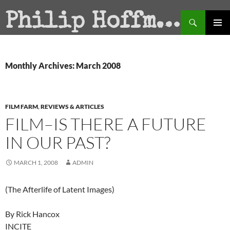
Search
Philip Hoffman
SKIP
PRIMAR
TO
MENU
CONTENT
Monthly Archives: March 2008
FILM FARM
,
REVIEWS & ARTICLES
FILM–IS THERE A FUTURE
IN OUR PAST?
MARCH 1, 2008
ADMIN
(The Afterlife of Latent Images)
By Rick Hancox
INCITE