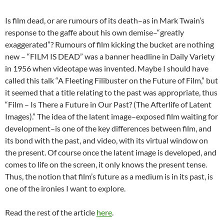
Is film dead, or are rumours of its death–as in Mark Twain’s
response to the gaffe about his own demise–“greatly
exaggerated”? Rumours of film kicking the bucket are nothing
new – “FILM IS DEAD” was a banner headline in Daily Variety
in 1956 when videotape was invented. Maybe I should have
called this talk “A Fleeting Filibuster on the Future of Film,” but
it seemed that a title relating to the past was appropriate, thus
“Film – Is There a Future in Our Past? (The Afterlife of Latent
Images).” The idea of the latent image–exposed film waiting for
development–is one of the key differences between film, and
its bond with the past, and video, with its virtual window on
the present. Of course once the latent image is developed, and
comes to life on the screen, it only knows the present tense.
Thus, the notion that film’s future as a medium is in its past, is
one of the ironies I want to explore.
Read the rest of the article
here
.