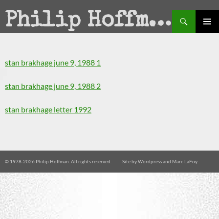
Search
Philip Hoffman
SKIP
PRIMAR
TO
MENU
CONTENT
stan brakhage june 9, 1988 1
stan brakhage june 9, 1988 2
stan brakhage letter 1992
© 1978-
2026 Philip Hoffman. All rights reserved.
Site by
Wordpress
and
Marc LaFoy