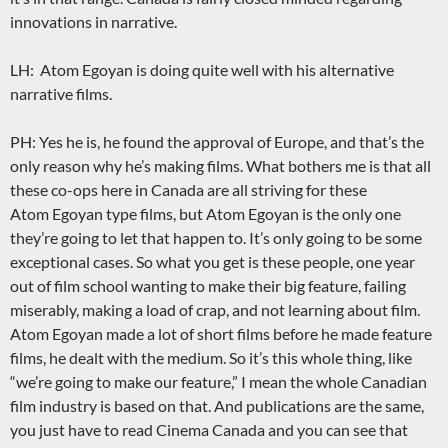
innovations in narrative.
LH: Atom Egoyan is doing quite well with his alternative
narrative films.
PH: Yes he is, he found the approval of Europe, and that’s the
only reason why he’s making films. What bothers me is that all
these co-ops here in Canada are all striving for these
Atom Egoyan type films, but Atom Egoyan is the only one
they’re going to let that happen to. It’s only going to be some
exceptional cases. So what you get is these people, one year
out of film school wanting to make their big feature, failing
miserably, making a load of crap, and not learning about film.
Atom Egoyan made a lot of short films before he made feature
films, he dealt with the medium. So it’s this whole thing, like
“we’re going to make our feature,” I mean the whole Canadian
film industry is based on that. And publications are the same,
you just have to read Cinema Canada and you can see that