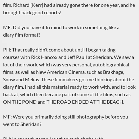
film. Richard [Kerr] had already gone there for one year, and he
brought back good reports!
MF: Did you have it In mind to work in something like a
diary film format?
PH: That really didn’t come about until I began taking
courses with Rick Hancox and Jeff Paull at Sheridan. We saw a
lot of their work, which was very personal, autobiographical
films, as well as New American Cinema, such as Brakhage,
Snow and Mekas. These filmmakers got me thinking about the
diary film. I had all this material ready to work with, and to look
back at, which then became part of some of the films, such as
ON THE POND and THE ROAD ENDED AT THE BEACH.
MF: Were you primarily doing still photography before you
went to Sheridan?
PH: In my early teens, I worked exclusively with