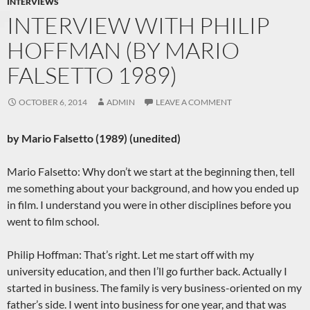
INTERVIEWS
INTERVIEW WITH PHILIP
HOFFMAN (BY MARIO
FALSETTO 1989)
OCTOBER 6, 2014
ADMIN
LEAVE A COMMENT
by Mario Falsetto (1989) (unedited)
Mario Falsetto: Why don’t we start at the beginning then, tell
me something about your background, and how you ended up
in film. I understand you were in other disciplines before you
went to film school.
Philip Hoffman: That’s right. Let me start off with my
university education, and then I’ll go further back. Actually I
started in business. The family is very business-oriented on my
father’s side. I went into business for one year, and that was