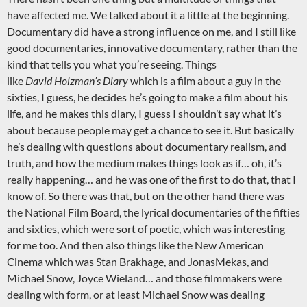
have affected me. We talked about it a little at the beginning.
Documentary did have a strong influence on me, and I still like
good documentaries, innovative documentary, rather than the
kind that tells you what you’re seeing. Things
like
David Holzman’s Diary
which is a film about a guy in the
sixties, I guess, he decides he’s going to make a film about his
life, and he makes this diary, I guess I shouldn’t say what it’s
about because people may get a chance to see it. But basically
he’s dealing with questions about documentary realism, and
truth, and how the medium makes things look as if… oh, it’s
really happening… and he was one of the first to do that, that I
know of. So there was that, but on the other hand there was
the National Film Board, the lyrical documentaries of the fifties
and sixties, which were sort of poetic, which was interesting
for me too. And then also things like the New American
Cinema which was Stan Brakhage, and JonasMekas, and
Michael Snow, Joyce Wieland… and those filmmakers were
dealing with form, or at least Michael Snow was dealing