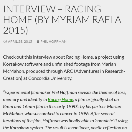
INTERVIEW – RACING
HOME (BY MYRIAM RAFLA
2015)
APRIL 28, 2015
PHIL HOFFMAN
Check out this interview about Racing Home, a project using
Korsakow software and unfinished footage from Marian
McMahon, produced through ARC (Adventures in Research-
Creation) at Concordia University.
“Experimental filmmaker Phil Hoffman revisits the themes of loss,
memory and identity in
Racing Home
, a film originally shot on
8mm and 16mm film in the early 1990’s by his partner Marian
McMahon, who succumbed to cancer in 1996. After several
iterations of the film, Hoffman was finally able to ‘complete’ it using
the Korsakow system. The result is a nonlinear, poetic reflection on