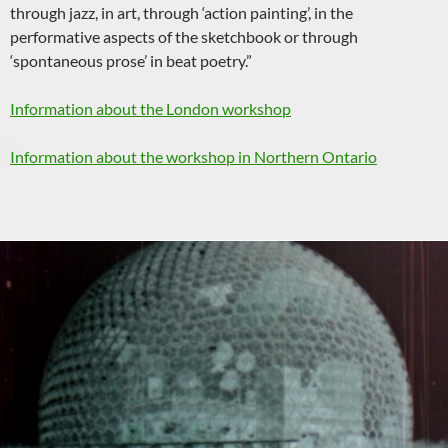
through jazz, in art, through ‘action painting’, in the
performative aspects of the sketchbook or through
‘spontaneous prose’ in beat poetry.”
Information about the London workshop
Information about the workshop in Northern Ontario