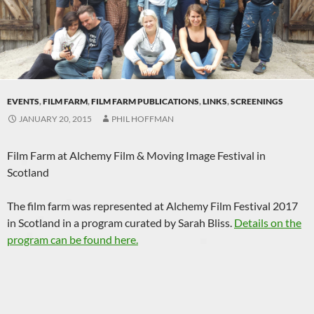
EVENTS
,
FILM FARM
,
FILM FARM PUBLICATIONS
,
LINKS
,
SCREENINGS
JANUARY 20, 2015
PHIL HOFFMAN
Film Farm at Alchemy Film & Moving Image Festival in
Scotland
The film farm was represented at Alchemy Film Festival 2017
in Scotland in a program curated by Sarah Bliss.
Details on the
program can be found here.