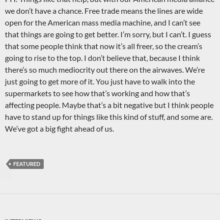
we don’t have a chance. Free trade means the lines are wide
open for the American mass media machine, and I can’t see
that things are going to get better. I’m sorry, but I can’t. I guess
that some people think that now it’s all freer, so the cream’s
going to rise to the top. I don’t believe that, because I think
there’s so much mediocrity out there on the airwaves. We’re
just going to get more of it. You just have to walk into the
supermarkets to see how that’s working and how that’s
affecting people. Maybe that’s a bit negative but I think people
have to stand up for things like this kind of stuff, and some are.
We’ve got a big fight ahead of us.
FEATURED