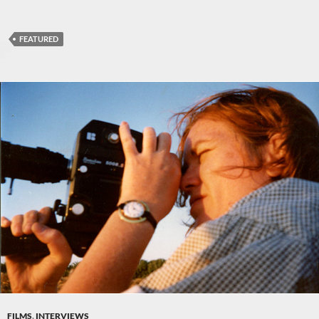
FEATURED
FILMS
,
INTERVIEWS