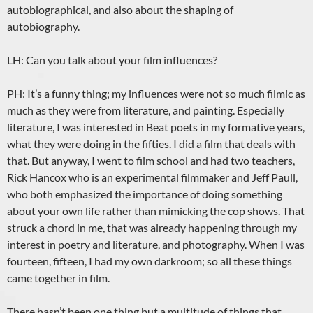
autobiographical, and also about the shaping of
autobiography.
LH: Can you talk about your film influences?
PH: It’s a funny thing; my influences were not so much filmic as
much as they were from literature, and painting. Especially
literature, I was interested in Beat poets in my formative years,
what they were doing in the fifties. I did a film that deals with
that. But anyway, I went to film school and had two teachers,
Rick Hancox who is an experimental filmmaker and Jeff Paull,
who both emphasized the importance of doing something
about your own life rather than mimicking the cop shows. That
struck a chord in me, that was already happening through my
interest in poetry and literature, and photography. When I was
fourteen, fifteen, I had my own darkroom; so all these things
came together in film.
There hasn’t been one thing but a multitude of things that