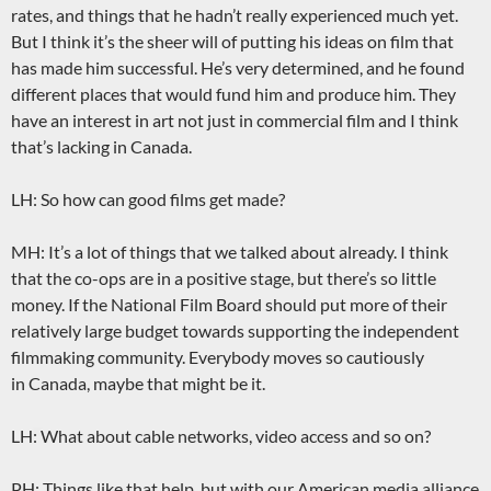
rates, and things that he hadn’t really experienced much yet.
But I think it’s the sheer will of putting his ideas on film that
has made him successful. He’s very determined, and he found
different places that would fund him and produce him. They
have an interest in art not just in commercial film and I think
that’s lacking in Canada.
LH: So how can good films get made?
MH: It’s a lot of things that we talked about already. I think
that the co-ops are in a positive stage, but there’s so little
money. If the National Film Board should put more of their
relatively large budget towards supporting the independent
filmmaking community. Everybody moves so cautiously
in Canada, maybe that might be it.
LH: What about cable networks, video access and so on?
PH: Things like that help, but with our American media alliance