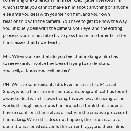
which Is that you cannot make a film about anything or anyone
else until you deal with yourself on film, and your own
relationship with the camera. You have to get to know the way
you uniquely deal with the camera, your eye, and the editing
process, your mind. I also try to pass this on to students in the
film classes that I now teach.
MF: When you say that, do you feel that making a film has
to necessarily involve the Idea of trying to understand
yourself, or know yourself better?
PH: Well, to some extent, I do. Even an artist like Michael
Snow, whose films are not seen as autobiographical, has found
a way to deal with his own being, his own way of seeing, as he
works through his various film projects. I think that students
have to confront themselves directly, in the creative process of
filmmaking. When this does not happen, the result is a lot of
docu-dramas or whatever Is the current rage, and these films