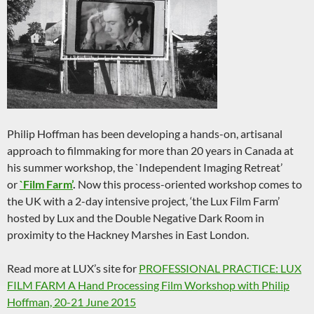
Philip Hoffman has been developing a hands-on, artisanal
approach to filmmaking for more than 20 years in Canada at
his summer workshop, the `Independent Imaging Retreat’
or
`Film Farm’
.
Now this process-oriented workshop comes to
the UK with a 2-day intensive project, ‘the Lux Film Farm’
hosted by Lux and the Double Negative Dark Room in
proximity to the Hackney Marshes in East London.
Read more at LUX’s site for
PROFESSIONAL PRACTICE: LUX
FILM FARM A Hand Processing Film Workshop with Philip
Hoffman, 20-21 June 2015