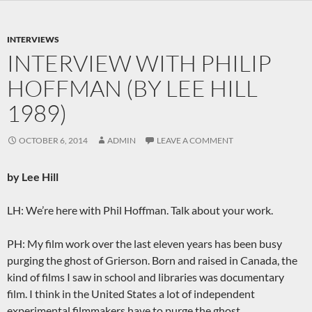
INTERVIEWS
INTERVIEW WITH PHILIP
HOFFMAN (BY LEE HILL
1989)
OCTOBER 6, 2014
ADMIN
LEAVE A COMMENT
by Lee Hill
LH: We’re here with Phil Hoffman. Talk about your work.
PH: My film work over the last eleven years has been busy
purging the ghost of Grierson. Born and raised in Canada, the
kind of films I saw in school and libraries was documentary
film. I think in the United States a lot of independent
experimental filmmakers have to purge the ghost