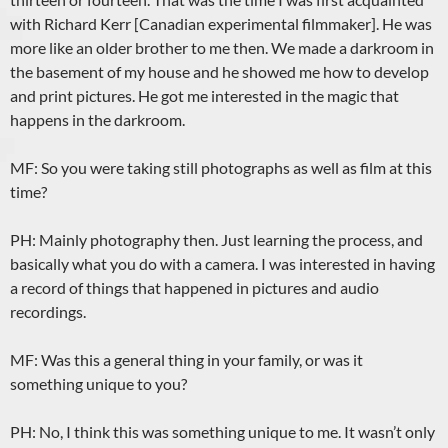
with Richard Kerr [Canadian experimental filmmaker]. He was
more like an older brother to me then. We made a darkroom in
the basement of my house and he showed me how to develop
and print pictures. He got me interested in the magic that
happens in the darkroom.
MF: So you were taking still photographs as well as film at this
time?
PH: Mainly photography then. Just learning the process, and
basically what you do with a camera. I was interested in having
a record of things that happened in pictures and audio
recordings.
MF: Was this a general thing in your family, or was it
something unique to you?
PH: No, I think this was something unique to me. It wasn’t only