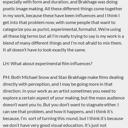
especially with form and duration, and Brakhage was doing
poetic image making. All these different things come together
in my work, because these have been influences and I think I
get into that problem now, with some people that want to
categorize you as purist, experimental, formalist. We’re using
all these big terms but all I’m really trying to say is my work is a
blend of many different things and I’m not afraid to mix them.
It all doesn’t have to look exactly the same.
LH: What about experimental film influences?
PH: Both Michael Snow and Stan Brakhage make films dealing
directly with perception, and I may be going more in that
direction. In your work as an artist sometimes you need to
explore a certain aspect of your making, but the mass audience
doesn’t want you to. But you don’t want to stagnate either. I
can see that problem, and how it happens, and I think it’s
because, I’m sort of turning this round, but I think it’s because
we don’t have very good visual education. It’s just not