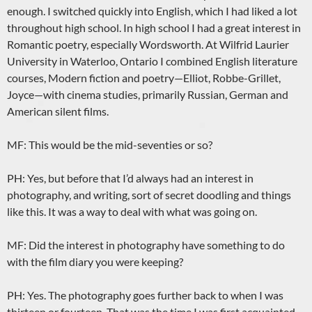
enough. I switched quickly into English, which I had liked a lot
throughout high school. In high school I had a great interest in
Romantic poetry, especially Wordsworth. At Wilfrid Laurier
University in Waterloo, Ontario I combined English literature
courses, Modern fiction and poetry—Elliot, Robbe-Grillet,
Joyce—with cinema studies, primarily Russian, German and
American silent films.
MF: This would be the mid-seventies or so?
PH: Yes, but before that I’d always had an interest in
photography, and writing, sort of secret doodling and things
like this. It was a way to deal with what was going on.
MF: Did the interest in photography have something to do
with the film diary you were keeping?
PH: Yes. The photography goes further back to when I was
thirteen or fourteen. That was the time I was first acquainted