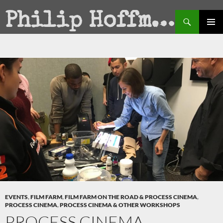
Search
Philip Hoffman
SKIP
PRIMAR
TO
MENU
CONTENT
EVENTS
,
FILM FARM
,
FILM FARM ON THE ROAD & PROCESS CINEMA
,
PROCESS CINEMA
,
PROCESS CINEMA & OTHER WORKSHOPS
PROCESS CINEMA