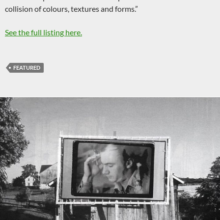
collision of colours, textures and forms.”
See the full listing here.
FEATURED