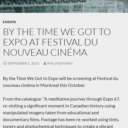
EVENTS
BY THE TIME WE GOT TO
EXPO AT FESTIVAL DU
NOUVEAU CINÉMA
SEPTEMBER 1, 2015
PHIL HOFFMAN
By the Time We Got to Expo will be screening at Festival du
nouveau cinéma in Montreal this October.
From the catalogue: “A meditative journey through Expo 67,
re-visiting a significant moment in Canadian history using
manipulated imagery taken from educational and
documentary films. Footage has been re-worked using tints,
toners and photochemical techniques to create a vibrant