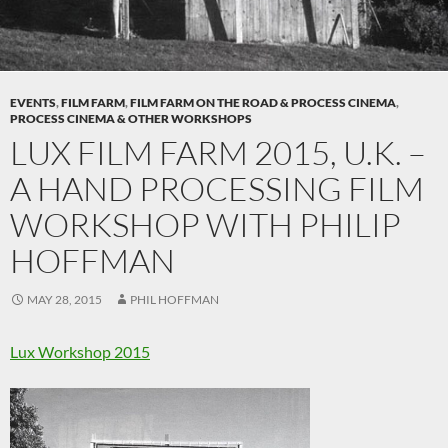
EVENTS
,
FILM FARM
,
FILM FARM ON THE ROAD & PROCESS CINEMA
,
PROCESS CINEMA & OTHER WORKSHOPS
LUX FILM FARM 2015, U.K. –
A HAND PROCESSING FILM
WORKSHOP WITH PHILIP
HOFFMAN
MAY 28, 2015
PHIL HOFFMAN
Lux Workshop 2015