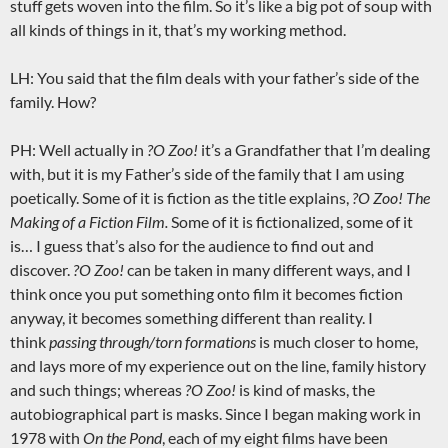
stuff gets woven into the film. So it’s like a big pot of soup with
all kinds of things in it, that’s my working method.
LH: You said that the film deals with your father’s side of the
family. How?
PH: Well actually in
?O
Zoo!
it’s a Grandfather that I’m dealing
with, but it is my Father’s side of the family that I am using
poetically. Some of it is fiction as the title explains,
?O
Zoo! The
Making of a Fiction Film.
Some of it is fictionalized, some of it
is… I guess that’s also for the audience to find out and
discover.
?O
Zoo!
can be taken in many different ways, and I
think once you put something onto film it becomes fiction
anyway, it becomes something different than reality. I
think
passing through/torn formations
is much closer to home,
and lays more of my experience out on the line, family history
and such things; whereas
?O
Zoo!
is kind of masks, the
autobiographical part is masks. Since I began making work in
1978 with
On the Pond
, each of my eight films have been