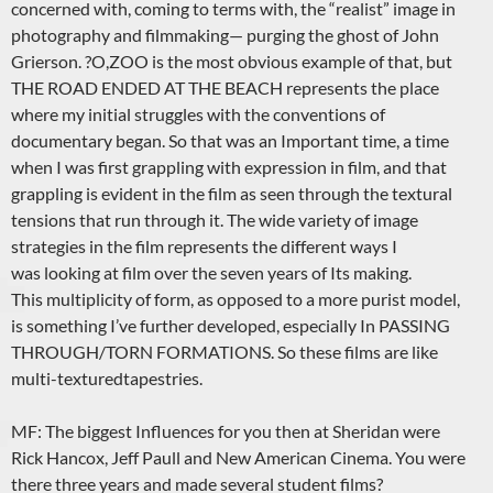
concerned with, coming to terms with, the “realist” image in
photography and filmmaking— purging the ghost of John
Grierson. ?O,ZOO is the most obvious example of that, but
THE ROAD ENDED AT THE BEACH represents the place
where my initial struggles with the conventions of
documentary began. So that was an Important time, a time
when I was first grappling with expression in film, and that
grappling is evident in the film as seen through the textural
tensions that run through it. The wide variety of image
strategies in the film represents the different ways I
was looking at film over the seven years of Its making.
This multiplicity of form, as opposed to a more purist model,
is something I’ve further developed, especially In PASSING
THROUGH/TORN FORMATIONS. So these films are like
multi-texturedtapestries.
MF: The biggest Influences for you then at Sheridan were
Rick Hancox, Jeff Paull and New American Cinema. You were
there three years and made several student films?