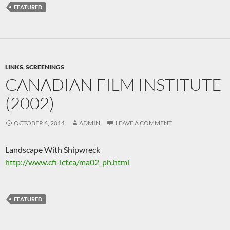
FEATURED
LINKS
,
SCREENINGS
CANADIAN FILM INSTITUTE
(2002)
OCTOBER 6, 2014
ADMIN
LEAVE A COMMENT
Landscape With Shipwreck
http://www.cfi-icf.ca/ma02_ph.html
FEATURED