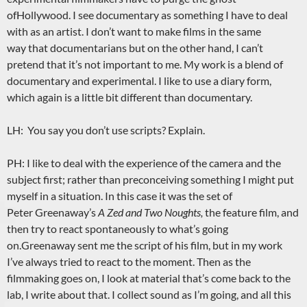
ofHollywood. I see documentary as something I have to deal
with as an artist. I don’t want to make films in the same
way that documentarians but on the other hand, I can’t
pretend that it’s not important to me. My work is a blend of
documentary and experimental. I like to use a diary form,
which again is a little bit different than documentary.
LH: You say you don’t use scripts? Explain.
PH: I like to deal with the experience of the camera and the
subject first; rather than preconceiving something I might put
myself in a situation. In this case it was the set of
Peter Greenaway’s
A Zed and Two Noughts,
the feature film, and
then try to react spontaneously to what’s going
on.Greenaway sent me the script of his film, but in my work
I’ve always tried to react to the moment. Then as the
filmmaking goes on, I look at material that’s come back to the
lab, I write about that. I collect sound as I’m going, and all this