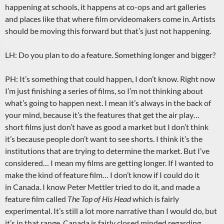
happening at schools, it happens at co-ops and art galleries
and places like that where film orvideomakers come in. Artists
should be moving this forward but that’s just not happening.
LH: Do you plan to do a feature. Something longer and bigger?
PH: It’s something that could happen, I don’t know. Right now
I’m just finishing a series of films, so I’m not thinking about
what’s going to happen next. I mean it’s always in the back of
your mind, because it’s the features that get the air play…
short films just don’t have as good a market but I don’t think
it’s because people don’t want to see shorts. I think it’s the
institutions that are trying to determine the market. But I’ve
considered… I mean my films are getting longer. If I wanted to
make the kind of feature film… I don’t know if I could do it
in Canada. I know Peter Mettler tried to do it, and made a
feature film called
The Top of His Head
which is fairly
experimental. It’s still a lot more narrative than I would do, but
it’s in that range. Canada is fairly closed minded regarding