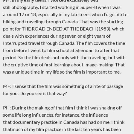
still photography. I started working in Super-8 when I was
around 17 or 18, especially in my late teens when I’d go hitch-
hiking and traveling through Canada. That was the starting
point for THE ROAD ENDED AT THE BEACH (1983), which
deals with experiences during seven or eight years of
Interrupted travel through Canada. The film covers the time
from before I went to film school at Sheridan to after that
period. So the film deals not only with the traveling, but with
the eruptive time of first learning about image-making. That
was a unique time in my life so the film is important to me.
MF: I sense that the film was something of a rite of passage
for you. Do you see it that way?
PH: During the making of that film I think I was shaking off
some life long influences, for instance, the influence
that documentary practice In Canada has had on me. I think
thatmuch of my film practice in the last ten years has been