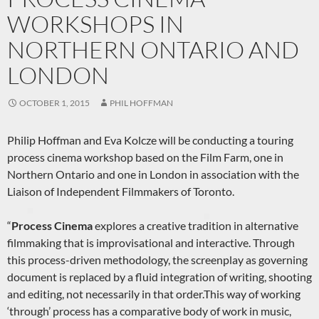
WORKSHOPS IN
NORTHERN ONTARIO AND
LONDON
OCTOBER 1, 2015
PHIL HOFFMAN
Philip Hoffman and Eva Kolcze will be conducting a touring
process cinema workshop based on the Film Farm, one in
Northern Ontario and one in London in association with the
Liaison of Independent Filmmakers of Toronto.
“
Process Cinema
explores a creative tradition in alternative
filmmaking that is improvisational and interactive. Through
this process-driven methodology, the screenplay as governing
document is replaced by a fluid integration of writing, shooting
and editing, not necessarily in that order.This way of working
‘through’ process has a comparative body of work in music,