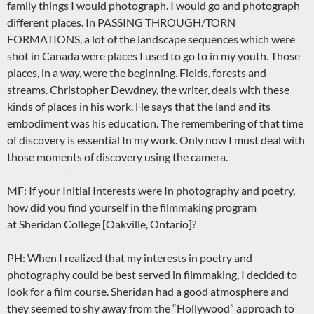
family things I would photograph. I would go and photograph
different places. In PASSING THROUGH/TORN
FORMATIONS, a lot of the landscape sequences which were
shot in Canada were places I used to go to in my youth. Those
places, in a way, were the beginning. Fields, forests and
streams. Christopher Dewdney, the writer, deals with these
kinds of places in his work. He says that the land and its
embodiment was his education. The remembering of that time
of discovery is essential In my work. Only now I must deal with
those moments of discovery using the camera.
MF: If your Initial Interests were In photography and poetry,
how did you find yourself in the filmmaking program
at Sheridan College [Oakville, Ontario]?
PH: When I realized that my interests in poetry and
photography could be best served in filmmaking, I decided to
look for a film course. Sheridan had a good atmosphere and
they seemed to shy away from the “Hollywood” approach to