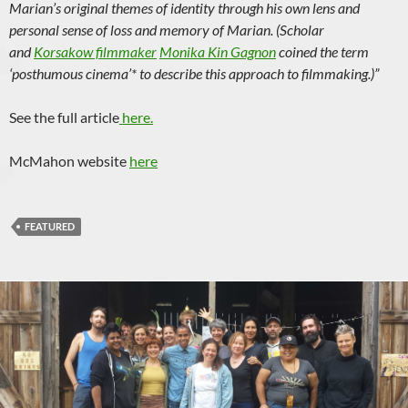
Marian’s original themes of identity through his own lens and
personal sense of loss and memory of Marian. (Scholar
and
Korsakow filmmaker
Monika Kin Gagnon
coined the term
‘posthumous cinema’* to describe this approach to filmmaking.)”
See the full article
here.
McMahon website
here
FEATURED