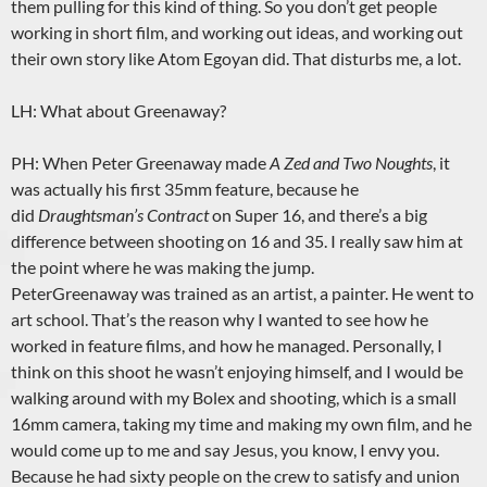
them pulling for this kind of thing. So you don’t get people
working in short film, and working out ideas, and working out
their own story like Atom Egoyan did. That disturbs me, a lot.
LH: What about Greenaway?
PH: When Peter Greenaway made
A Zed and Two Noughts
, it
was actually his first 35mm feature, because he
did
Draughtsman’s Contract
on Super 16, and there’s a big
difference between shooting on 16 and 35. I really saw him at
the point where he was making the jump.
PeterGreenaway was trained as an artist, a painter. He went to
art school. That’s the reason why I wanted to see how he
worked in feature films, and how he managed. Personally, I
think on this shoot he wasn’t enjoying himself, and I would be
walking around with my Bolex and shooting, which is a small
16mm camera, taking my time and making my own film, and he
would come up to me and say Jesus, you know, I envy you.
Because he had sixty people on the crew to satisfy and union