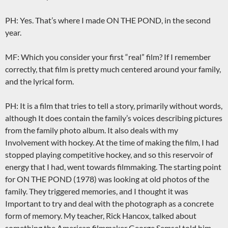
PH: Yes. That’s where I made ON THE POND, in the second
year.
MF: Which you consider your first “real” film? If I remember
correctly, that film is pretty much centered around your family,
and the lyrical form.
PH: It is a film that tries to tell a story, primarily without words,
although It does contain the family’s voices describing pictures
from the family photo album. It also deals with my
Involvement with hockey. At the time of making the film, I had
stopped playing competitive hockey, and so this reservoir of
energy that I had, went towards filmmaking. The starting point
for ON THE POND (1978) was looking at old photos of the
family. They triggered memories, and I thought it was
Important to try and deal with the photograph as a concrete
form of memory. My teacher, Rick Hancox, talked about
something the American filmmaker George Semsel told him