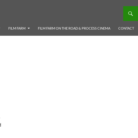
FILM FARM
FILM FARM ON THE ROAD & PROCESS CINEMA
CONTACT
p
d