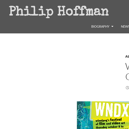
Search
Philip Hoffman
SKIP TO CONTENT
BIOGRAPHY
NEWS
A