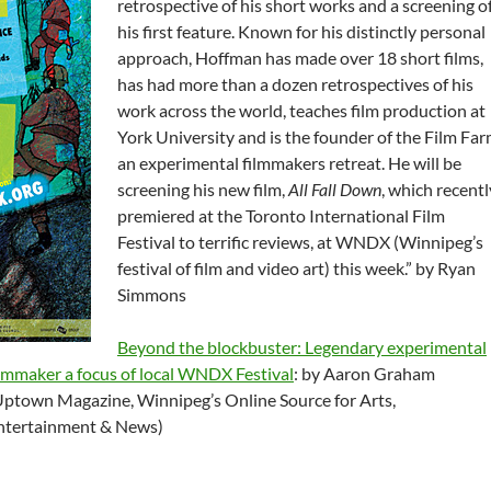
retrospective of his short works and a screening o
his first feature. Known for his distinctly personal
approach, Hoffman has made over 18 short films,
has had more than a dozen retrospectives of his
work across the world, teaches film production at
York University and is the founder of the Film Far
an experimental filmmakers retreat. He will be
screening his new film,
All Fall Down
, which recentl
premiered at the Toronto International Film
Festival to terrific reviews, at WNDX (Winnipeg’s
festival of film and video art) this week.” by Ryan
Simmons
Beyond the blockbuster: Legendary experimental
ilmmaker a focus of local WNDX Festival
: by Aaron Graham
Uptown Magazine, Winnipeg’s Online Source for Arts,
ntertainment & News)