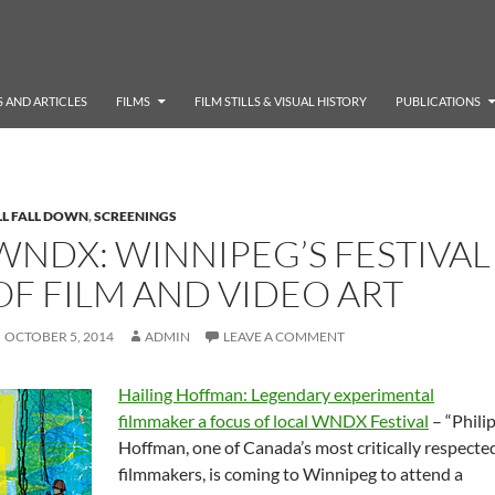
 AND ARTICLES
FILMS
FILM STILLS & VISUAL HISTORY
PUBLICATIONS
LL FALL DOWN
,
SCREENINGS
WNDX: WINNIPEG’S FESTIVAL
OF FILM AND VIDEO ART
OCTOBER 5, 2014
ADMIN
LEAVE A COMMENT
Hailing Hoffman: Legendary experimental
filmmaker a focus of local WNDX Festival
– “Phili
Hoffman, one of Canada’s most critically respecte
filmmakers, is coming to Winnipeg to attend a