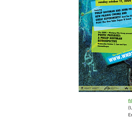
f
(
E