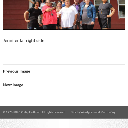
Jennifer far right side
Previous Image
Next Image
© 1978-
2026 Philip Hoffman. All rights reserved.
Site by
Wordpress
and
Marc LaFoy