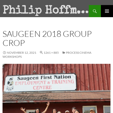
Search
Philip Hoffman
SKIP
PRIMAR
TO
MENU
CONTENT
SAUGEEN 2018 GROUP
CROP
NOVEMBER 12, 2021
1261 × 885
PROCESS CINEMA
WORKSHOPS