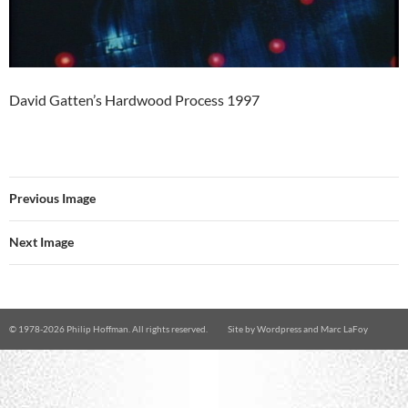
David Gatten’s Hardwood Process 1997
Previous Image
Next Image
© 1978-
2026 Philip Hoffman. All rights reserved.
Site by
Wordpress
and
Marc LaFoy