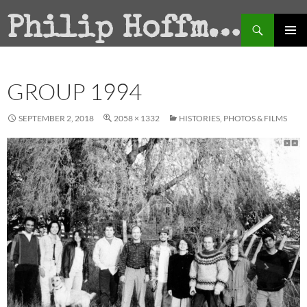
Search
Philip Hoffman
SKIP
PRIMAR
TO
MENU
CONTENT
GROUP 1994
SEPTEMBER 2, 2018
2058 × 1332
HISTORIES, PHOTOS & FILMS