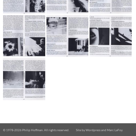
© 1978-
2026 Philip Hoffman. All rights reserved.
Site by
Wordpress
and
Marc LaFoy