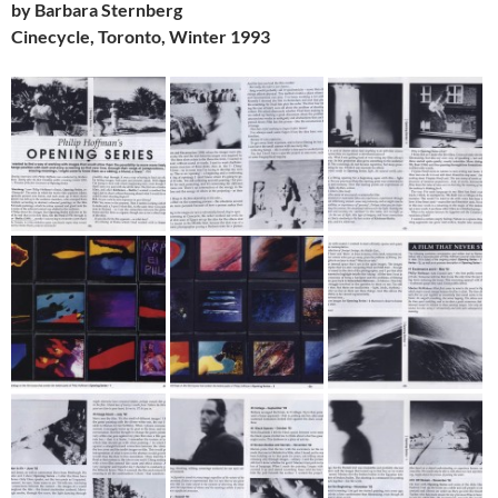
by Barbara Sternberg
Cinecycle, Toronto, Winter 1993