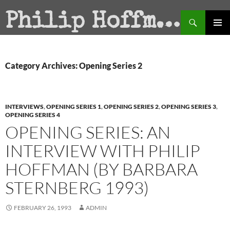
Search
Philip Hoffman
SKIP
PRIMAR
TO
MENU
CONTENT
Category Archives: Opening Series 2
INTERVIEWS
,
OPENING SERIES 1
,
OPENING SERIES 2
,
OPENING SERIES 3
,
OPENING SERIES 4
OPENING SERIES: AN
INTERVIEW WITH PHILIP
HOFFMAN (BY BARBARA
STERNBERG 1993)
FEBRUARY 26, 1993
ADMIN