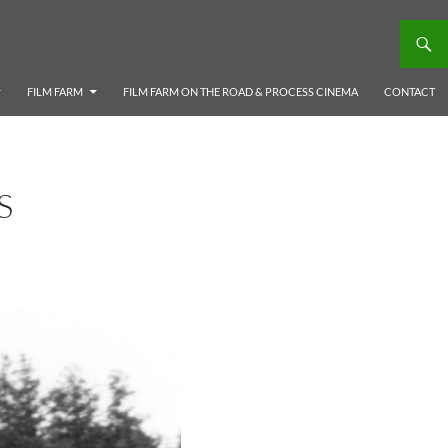
FILM FARM
FILM FARM ON THE ROAD & PROCESS CINEMA
CONTACT
S