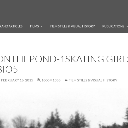
 AND ARTICLES
FILMS
FILM STILLS & VISUAL HISTORY
PUBLICATIONS
ONTHEPOND-1SKATING GIRL
BIO5
FEBRUARY 16, 2015
1800 × 1388
FILM STILLS & VISUAL HISTORY