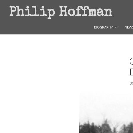
Search
Philip Hoffman
SKIP TO CONTENT
BIOGRAPHY
NEWS