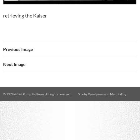
retrieving the Kaiser
Previous Image
Next Image
© 1978-
2026 Philip Hoffman. All rights reserved.
Site by
Wordpress
and
Marc LaFoy