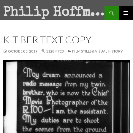
Search
Philip Hoffman
SKIP
PRIMAR
TO
MENU
CONTENT
KIT BER TEXT COPY
OCTOBER 3, 2019
1128 × 720
FILM STILLS & VISUAL HISTORY