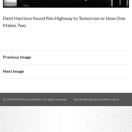
Dent Harrison found film Highway to Tomorrow or How One
Makes Two
Previous Image
Next Image
© 1978-
2026 Philip Hoffman. All rights reserved.
Site by
Wordpress
and
Marc LaFoy