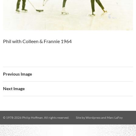
Phil with Colleen & Frannie 1964
Previous Image
Next Image
© 1978-
2026 Philip Hoffman. All rights reserved.
Site by
Wordpress
and
Marc LaFoy