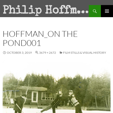
Search
Philip Hoffman
SKIP
PRIMAR
TO
MENU
CONTENT
HOFFMAN_ON THE
POND001
OCTOBER 3, 2019
3679 × 2672
FILM STILLS & VISUAL HISTORY