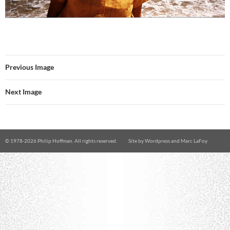
Previous Image
Next Image
© 1978-
2026 Philip Hoffman. All rights reserved.
Site by
Wordpress
and
Marc LaFoy