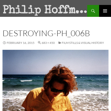
Search
Philip Hoffman
SKIP
PRIMAR
TO
MENU
CONTENT
DESTROYING-PH_006B
FEBRUARY 16, 2015
683 × 450
FILM STILLS & VISUAL HISTORY