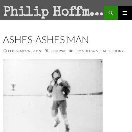
Search
Philip Hoffman
SKIP
PRIMAR
TO
MENU
CONTENT
ASHES-ASHES MAN
FEBRUARY 16, 2015
338 × 253
FILM STILLS & VISUAL HISTORY