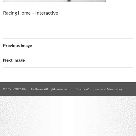
Racing Home – Interactive
Previous Image
Next Image
© 1978-
2026 Philip Hoffman. All rights reserved.
Site by
Wordpress
and
Marc LaFoy