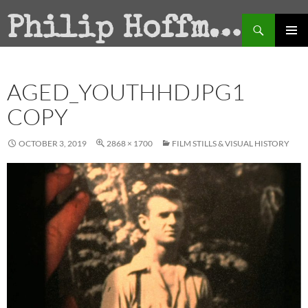
Search
Philip Hoffman
SKIP
PRIMAR
TO
MENU
CONTENT
AGED_YOUTHHDJPG1
COPY
OCTOBER 3, 2019
2868 × 1700
FILM STILLS & VISUAL HISTORY