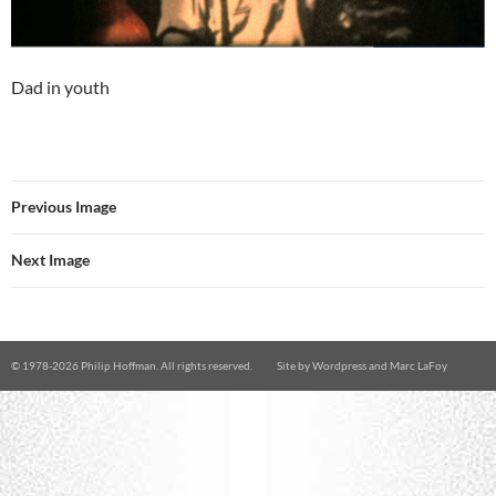
Dad in youth
Previous Image
Next Image
© 1978-
2026 Philip Hoffman. All rights reserved.
Site by
Wordpress
and
Marc LaFoy