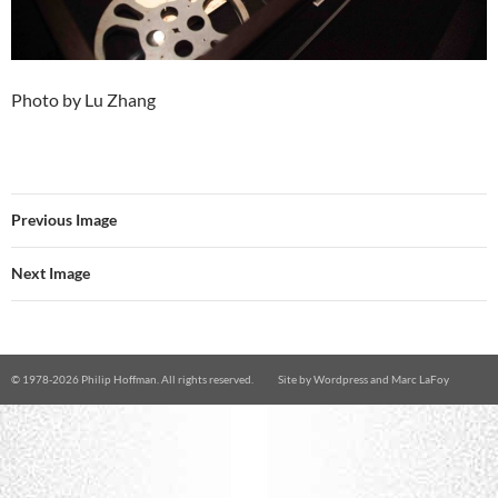
Photo by Lu Zhang
Previous Image
Next Image
© 1978-
2026 Philip Hoffman. All rights reserved.
Site by
Wordpress
and
Marc LaFoy