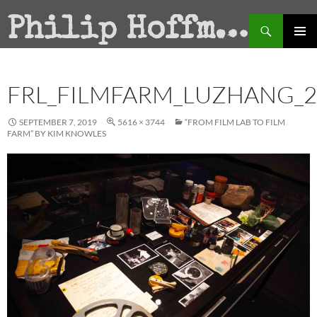
Search
Philip Hoffman
SKIP
PRIMAR
TO
MENU
CONTENT
FRL_FILMFARM_LUZHANG_2
SEPTEMBER 7, 2019
5616 × 3744
“FROM FILM LAB TO FILM
FARM” BY KIM KNOWLES