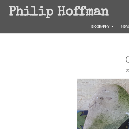
Search
Philip Hoffman
SKIP TO CONTENT
BIOGRAPHY
NEWS