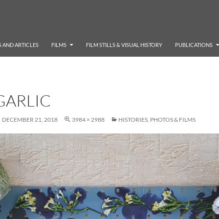
 AND ARTICLES
FILMS
FILM STILLS & VISUAL HISTORY
PUBLICATIONS
GARLIC
DECEMBER 21, 2018
3984 × 2988
HISTORIES, PHOTOS & FILMS