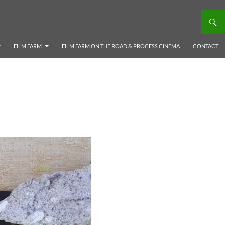
FILM FARM
FILM FARM ON THE ROAD & PROCESS CINEMA
CONTACT