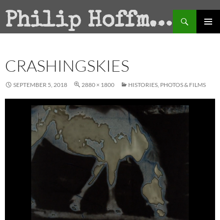
Search
Philip Hoffman
SKIP
PRIMAR
TO
MENU
CONTENT
CRASHINGSKIES
SEPTEMBER 5, 2018
2880 × 1800
HISTORIES, PHOTOS & FILMS