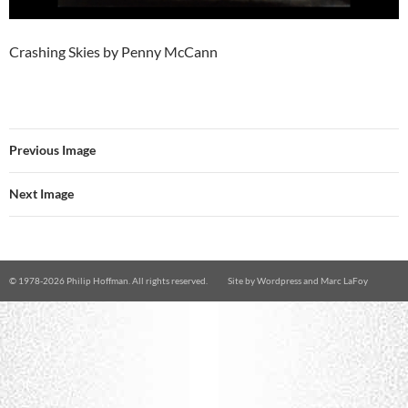
Crashing Skies by Penny McCann
Previous Image
Next Image
© 1978-
2026 Philip Hoffman. All rights reserved.
Site by
Wordpress
and
Marc LaFoy